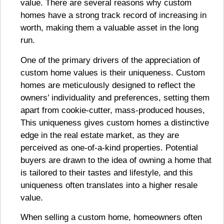
value. There are several reasons why custom
homes have a strong track record of increasing in
worth, making them a valuable asset in the long
run.
One of the primary drivers of the appreciation of
custom home values is their uniqueness. Custom
homes are meticulously designed to reflect the
owners’ individuality and preferences, setting them
apart from cookie-cutter, mass-produced houses,
This uniqueness gives custom homes a distinctive
edge in the real estate market, as they are
perceived as one-of-a-kind properties. Potential
buyers are drawn to the idea of owning a home that
is tailored to their tastes and lifestyle, and this
uniqueness often translates into a higher resale
value.
When selling a custom home, homeowners often