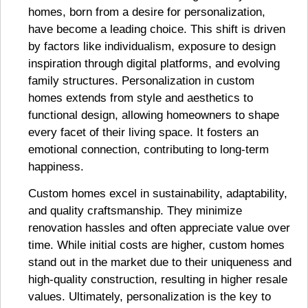
homes, born from a desire for personalization,
have become a leading choice. This shift is driven
by factors like individualism, exposure to design
inspiration through digital platforms, and evolving
family structures. Personalization in custom
homes extends from style and aesthetics to
functional design, allowing homeowners to shape
every facet of their living space. It fosters an
emotional connection, contributing to long-term
happiness.
Custom homes excel in sustainability, adaptability,
and quality craftsmanship. They minimize
renovation hassles and often appreciate value over
time. While initial costs are higher, custom homes
stand out in the market due to their uniqueness and
high-quality construction, resulting in higher resale
values. Ultimately, personalization is the key to