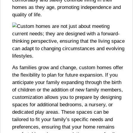
homes as they age, promoting independence and
quality of life.
As families grow and change, custom homes offer
the flexibility to plan for future expansion. If you
anticipate your family expanding through the birth
of children or the addition of new family members,
customization allows you to prepare by designing
spaces for additional bedrooms, a nursery, or
dedicated play areas. These spaces can be
tailored to fit your family’s specific needs and
preferences, ensuring that your home remains