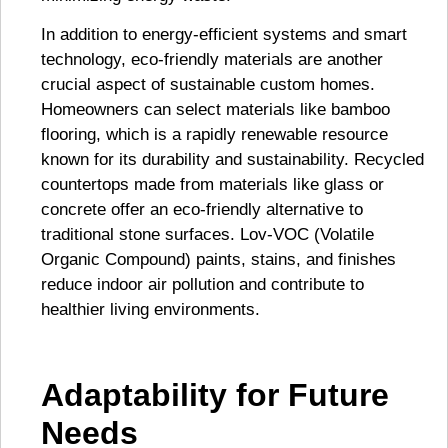
In addition to energy-efficient systems and smart
technology, eco-friendly materials are another
crucial aspect of sustainable custom homes.
Homeowners can select materials like bamboo
flooring, which is a rapidly renewable resource
known for its durability and sustainability. Recycled
countertops made from materials like glass or
concrete offer an eco-friendly alternative to
traditional stone surfaces. Lov-VOC (Volatile
Organic Compound) paints, stains, and finishes
reduce indoor air pollution and contribute to
healthier living environments.
Adaptability for Future
Needs