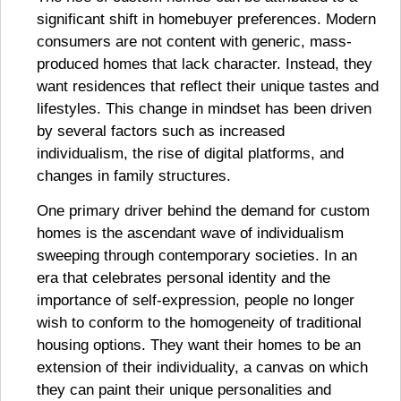
significant shift in homebuyer preferences. Modern
consumers are not content with generic, mass-
produced homes that lack character. Instead, they
want residences that reflect their unique tastes and
lifestyles. This change in mindset has been driven
by several factors such as increased
individualism, the rise of digital platforms, and
changes in family structures.
One primary driver behind the demand for custom
homes is the ascendant wave of individualism
sweeping through contemporary societies. In an
era that celebrates personal identity and the
importance of self-expression, people no longer
wish to conform to the homogeneity of traditional
housing options. They want their homes to be an
extension of their individuality, a canvas on which
they can paint their unique personalities and