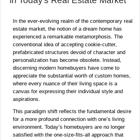
in Today’s Real Estate Market
In the ever-evolving realm of the contemporary real
estate market, the notion of a dream home has
experienced a remarkable metamorphosis. The
conventional idea of accepting cookie-cutter,
prefabricated structures devoid of character and
personalization has become obsolete. Instead,
discerning modern homebuyers have come to
appreciate the substantial worth of custom homes,
where every nuance of their living space is a
canvas for expressing their individual style and
aspirations.
This paradigm shift reflects the fundamental desire
for a more profound connection with one’s living
environment. Today’s homebuyers are no longer
satisfied with the one-size-fits-all approach that