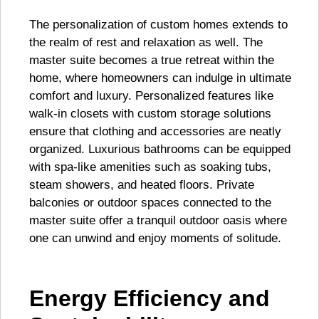
The personalization of custom homes extends to
the realm of rest and relaxation as well. The
master suite becomes a true retreat within the
home, where homeowners can indulge in ultimate
comfort and luxury. Personalized features like
walk-in closets with custom storage solutions
ensure that clothing and accessories are neatly
organized. Luxurious bathrooms can be equipped
with spa-like amenities such as soaking tubs,
steam showers, and heated floors. Private
balconies or outdoor spaces connected to the
master suite offer a tranquil outdoor oasis where
one can unwind and enjoy moments of solitude.
Energy Efficiency and