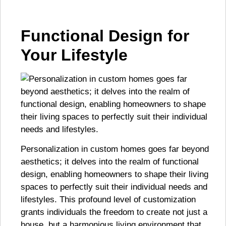
Functional Design for
Your Lifestyle
Personalization in custom homes goes far beyond
aesthetics; it delves into the realm of functional
design, enabling homeowners to shape their living
spaces to perfectly suit their individual needs and
lifestyles. This profound level of customization
grants individuals the freedom to create not just a
house, but a harmonious living environment that