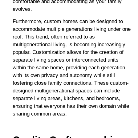
comfortable and accommodating as your family
evolves.
Furthermore, custom homes can be designed to
accommodate multiple generations living under one
roof. This trend, often referred to as
multigenerational living, is becoming increasingly
popular. Customization allows for the creation of
separate living spaces or interconnected units
within the same home, providing each generation
with its own privacy and autonomy while still
fostering close family connections. These custom-
designed multigenerational spaces can include
separate living areas, kitchens, and bedrooms,
ensuring that everyone has their own domain while
sharing common areas.