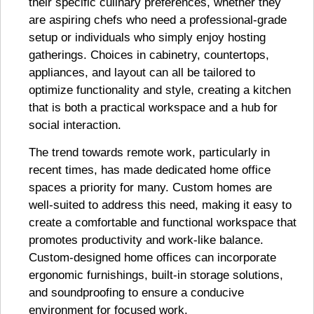
their specific culinary preferences, whether they
are aspiring chefs who need a professional-grade
setup or individuals who simply enjoy hosting
gatherings. Choices in cabinetry, countertops,
appliances, and layout can all be tailored to
optimize functionality and style, creating a kitchen
that is both a practical workspace and a hub for
social interaction.
The trend towards remote work, particularly in
recent times, has made dedicated home office
spaces a priority for many. Custom homes are
well-suited to address this need, making it easy to
create a comfortable and functional workspace that
promotes productivity and work-like balance.
Custom-designed home offices can incorporate
ergonomic furnishings, built-in storage solutions,
and soundproofing to ensure a conducive
environment for focused work.