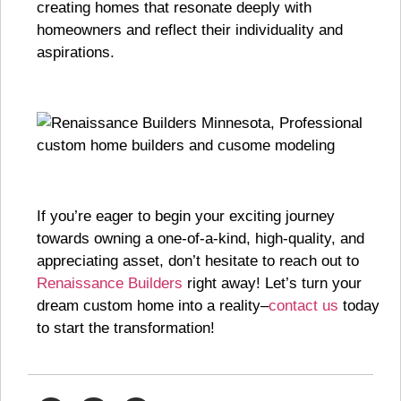
creating homes that resonate deeply with
homeowners and reflect their individuality and
aspirations.
If you’re eager to begin your exciting journey
towards owning a one-of-a-kind, high-quality, and
appreciating asset, don’t hesitate to reach out to
Renaissance Builders
right away! Let’s turn your
dream custom home into a reality–
contact us
today
to start the transformation!