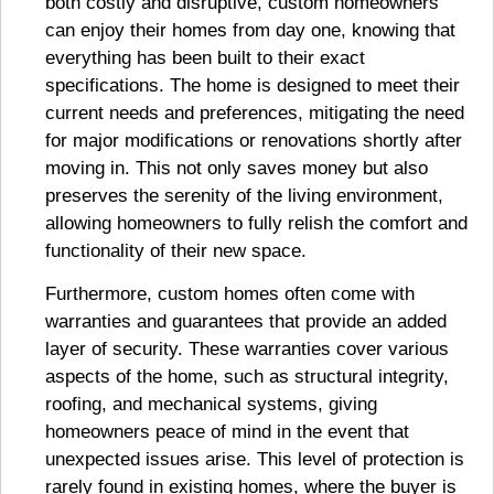
both costly and disruptive, custom homeowners
can enjoy their homes from day one, knowing that
everything has been built to their exact
specifications. The home is designed to meet their
current needs and preferences, mitigating the need
for major modifications or renovations shortly after
moving in. This not only saves money but also
preserves the serenity of the living environment,
allowing homeowners to fully relish the comfort and
functionality of their new space.
Furthermore, custom homes often come with
warranties and guarantees that provide an added
layer of security. These warranties cover various
aspects of the home, such as structural integrity,
roofing, and mechanical systems, giving
homeowners peace of mind in the event that
unexpected issues arise. This level of protection is
rarely found in existing homes, where the buyer is