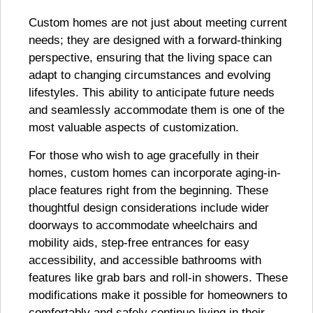
Custom homes are not just about meeting current
needs; they are designed with a forward-thinking
perspective, ensuring that the living space can
adapt to changing circumstances and evolving
lifestyles. This ability to anticipate future needs
and seamlessly accommodate them is one of the
most valuable aspects of customization.
For those who wish to age gracefully in their
homes, custom homes can incorporate aging-in-
place features right from the beginning. These
thoughtful design considerations include wider
doorways to accommodate wheelchairs and
mobility aids, step-free entrances for easy
accessibility, and accessible bathrooms with
features like grab bars and roll-in showers. These
modifications make it possible for homeowners to
comfortably and safely continue living in their