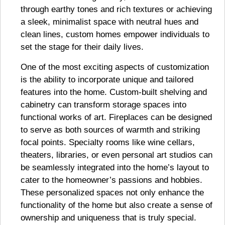
through earthy tones and rich textures or achieving
a sleek, minimalist space with neutral hues and
clean lines, custom homes empower individuals to
set the stage for their daily lives.
One of the most exciting aspects of customization
is the ability to incorporate unique and tailored
features into the home. Custom-built shelving and
cabinetry can transform storage spaces into
functional works of art. Fireplaces can be designed
to serve as both sources of warmth and striking
focal points. Specialty rooms like wine cellars,
theaters, libraries, or even personal art studios can
be seamlessly integrated into the home’s layout to
cater to the homeowner’s passions and hobbies.
These personalized spaces not only enhance the
functionality of the home but also create a sense of
ownership and uniqueness that is truly special.