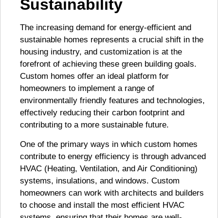
Sustainability
The increasing demand for energy-efficient and
sustainable homes represents a crucial shift in the
housing industry, and customization is at the
forefront of achieving these green building goals.
Custom homes offer an ideal platform for
homeowners to implement a range of
environmentally friendly features and technologies,
effectively reducing their carbon footprint and
contributing to a more sustainable future.
One of the primary ways in which custom homes
contribute to energy efficiency is through advanced
HVAC (Heating, Ventilation, and Air Conditioning)
systems, insulations, and windows. Custom
homeowners can work with architects and builders
to choose and install the most efficient HVAC
systems, ensuring that their homes are well-