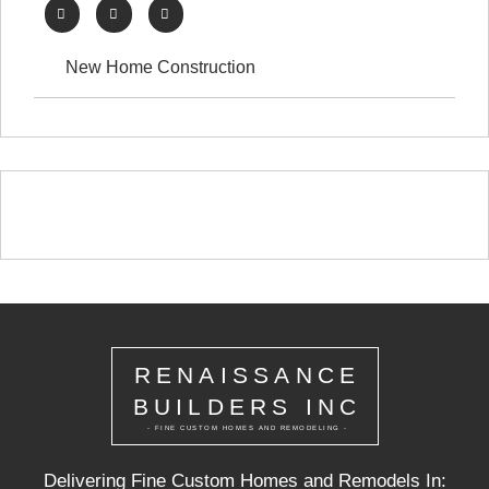
New Home Construction
RENAISSANCE
BUILDERS INC
- FINE CUSTOM HOMES AND REMODELING -
Delivering Fine Custom Homes and Remodels In: