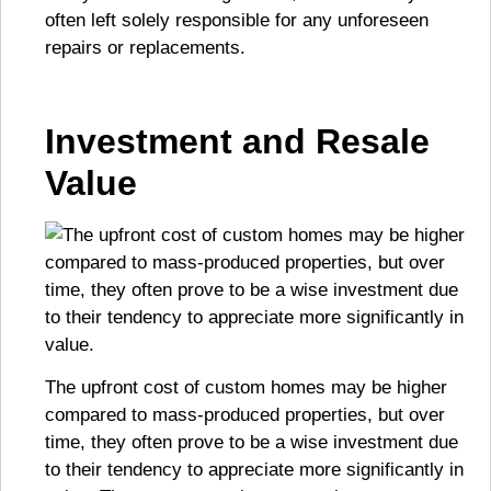
often left solely responsible for any unforeseen
repairs or replacements.
Investment and Resale
Value
The upfront cost of custom homes may be higher
compared to mass-produced properties, but over
time, they often prove to be a wise investment due
to their tendency to appreciate more significantly in