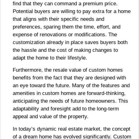
find that they can command a premium price.
Potential buyers are willing to pay extra for a home
that aligns with their specific needs and
preferences, sparing them the time, effort, and
expense of renovations or modifications. The
customization already in place saves buyers both
the hassle and the cost of making changes to
adapt the home to their lifestyle.
Furthermore, the resale value of custom homes
benefits from the fact that they are designed with
an eye toward the future. Many of the features and
amenities in custom homes are forward-thinking,
anticipating the needs of future homeowners. This
adaptability and foresight add to the long-term
appeal and value of the property.
In today’s dynamic real estate market, the concept
of a dream home has evolved significantly. Custom