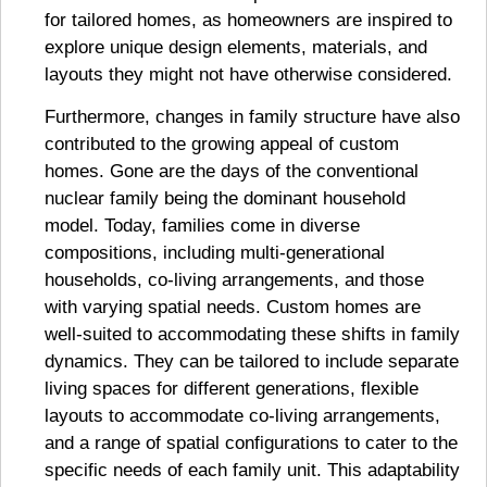
for tailored homes, as homeowners are inspired to
explore unique design elements, materials, and
layouts they might not have otherwise considered.
Furthermore, changes in family structure have also
contributed to the growing appeal of custom
homes. Gone are the days of the conventional
nuclear family being the dominant household
model. Today, families come in diverse
compositions, including multi-generational
households, co-living arrangements, and those
with varying spatial needs. Custom homes are
well-suited to accommodating these shifts in family
dynamics. They can be tailored to include separate
living spaces for different generations, flexible
layouts to accommodate co-living arrangements,
and a range of spatial configurations to cater to the
specific needs of each family unit. This adaptability