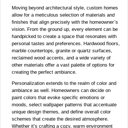
Moving beyond architectural style, custom homes
allow for a meticulous selection of materials and
finishes that align precisely with the homeowner’s
vision. From the ground up, every element can be
handpicked to create a space that resonates with
personal tastes and preferences. Hardwood floors,
marble countertops, granite or quartz surfaces,
reclaimed wood accents, and a wide variety of
other materials offer a vast palette of options for
creating the perfect ambiance.
Personalization extends to the realm of color and
ambiance as well. Homeowners can decide on
paint colors that evoke specific emotions or
moods, select wallpaper patterns that accentuate
unique design themes, and define overall color
schemes that create the desired atmosphere.
Whether it’s crafting a cozy, warm environment