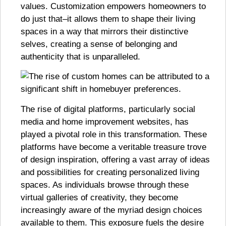
values. Customization empowers homeowners to
do just that–it allows them to shape their living
spaces in a way that mirrors their distinctive
selves, creating a sense of belonging and
authenticity that is unparalleled.
The rise of digital platforms, particularly social
media and home improvement websites, has
played a pivotal role in this transformation. These
platforms have become a veritable treasure trove
of design inspiration, offering a vast array of ideas
and possibilities for creating personalized living
spaces. As individuals browse through these
virtual galleries of creativity, they become
increasingly aware of the myriad design choices
available to them. This exposure fuels the desire