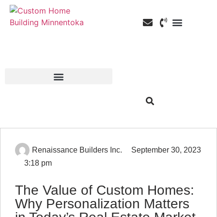
Custom Home Building
Custom Remodeli
Service Areas
Renaissance Builders Inc.
September 30, 2023
3:18 pm
The Value of Custom Homes:
Why Personalization Matters