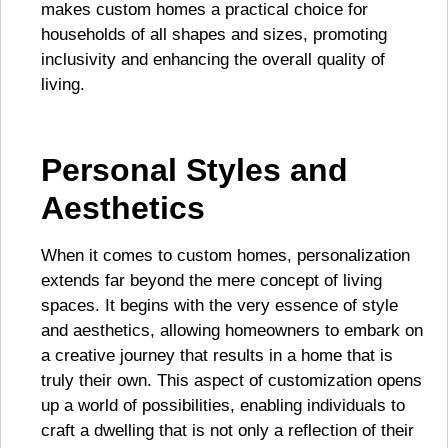
makes custom homes a practical choice for
households of all shapes and sizes, promoting
inclusivity and enhancing the overall quality of
living.
Personal Styles and
Aesthetics
When it comes to custom homes, personalization
extends far beyond the mere concept of living
spaces. It begins with the very essence of style
and aesthetics, allowing homeowners to embark on
a creative journey that results in a home that is
truly their own. This aspect of customization opens
up a world of possibilities, enabling individuals to
craft a dwelling that is not only a reflection of their