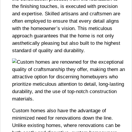
the finishing touches, is executed with precision
and expertise. Skilled artisans and craftsmen are
often employed to ensure that every detail aligns
with the homeowner’s vision. This meticulous
approach guarantees that the home is not only
aesthetically pleasing but also built to the highest
standard of quality and durability.
Custom homes also have the advantage of
minimized need for renovations down the line.
Unlike existing homes, where renovations can be