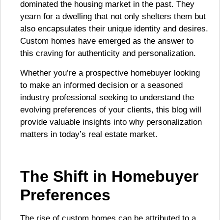
dominated the housing market in the past. They
yearn for a dwelling that not only shelters them but
also encapsulates their unique identity and desires.
Custom homes have emerged as the answer to
this craving for authenticity and personalization.
Whether you’re a prospective homebuyer looking
to make an informed decision or a seasoned
industry professional seeking to understand the
evolving preferences of your clients, this blog will
provide valuable insights into why personalization
matters in today’s real estate market.
The Shift in Homebuyer
Preferences
The rise of custom homes can be attributed to a