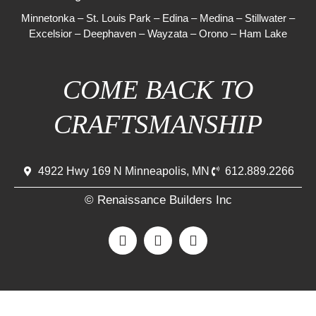
Minnetonka
–
St. Louis Park
–
Edina
–
Medina
–
Stillwater
–
Excelsior
–
Deephaven
–
Wayzata
–
Orono
–
Ham Lake
COME BACK TO
CRAFTSMANSHIP
4922 Hwy 169 N Minneapolis, MN
612.889.2266
© Renaissance Builders Inc