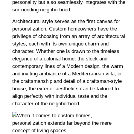
personality but also seamlessly integrates with the
surrounding neighborhood.
Architectural style serves as the first canvas for
personalization. Custom homeowners have the
privilege of choosing from an array of architectural
styles, each with its own unique charm and
character. Whether one is drawn to the timeless
elegance of a colonial home, the sleek and
contemporary lines of a Modern design, the warm
and inviting ambiance of a Mediterranean villa, or
the craftsmanship and detail of a craftsman-style
house, the exterior aesthetics can be tailored to
align perfectly with individual taste and the
character of the neighborhood.