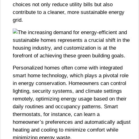
choices not only reduce utility bills but also
contribute to a cleaner, more sustainable energy
grid.
Personalized homes often come with integrated
smart home technology, which plays a pivotal role
in energy conservation. Homeowners can control
lighting, security systems, and climate settings
remotely, optimizing energy usage based on their
daily routines and occupancy patterns. Smart
thermostats, for instance, can learn a
homeowner’s preferences and automatically adjust
heating and cooling to minimize comfort while
minimizing energy waste.