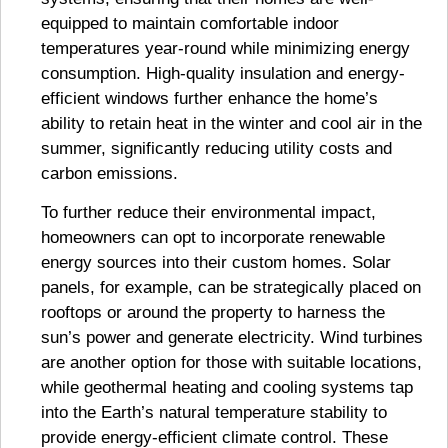
equipped to maintain comfortable indoor
temperatures year-round while minimizing energy
consumption. High-quality insulation and energy-
efficient windows further enhance the home’s
ability to retain heat in the winter and cool air in the
summer, significantly reducing utility costs and
carbon emissions.
To further reduce their environmental impact,
homeowners can opt to incorporate renewable
energy sources into their custom homes. Solar
panels, for example, can be strategically placed on
rooftops or around the property to harness the
sun’s power and generate electricity. Wind turbines
are another option for those with suitable locations,
while geothermal heating and cooling systems tap
into the Earth’s natural temperature stability to
provide energy-efficient climate control. These