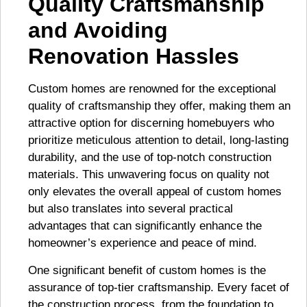
Quality Craftsmanship
and Avoiding
Renovation Hassles
Custom homes are renowned for the exceptional
quality of craftsmanship they offer, making them an
attractive option for discerning homebuyers who
prioritize meticulous attention to detail, long-lasting
durability, and the use of top-notch construction
materials. This unwavering focus on quality not
only elevates the overall appeal of custom homes
but also translates into several practical
advantages that can significantly enhance the
homeowner’s experience and peace of mind.
One significant benefit of custom homes is the
assurance of top-tier craftsmanship. Every facet of
the construction process, from the foundation to