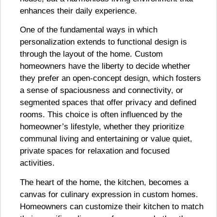
enhances their daily experience.
One of the fundamental ways in which
personalization extends to functional design is
through the layout of the home. Custom
homeowners have the liberty to decide whether
they prefer an open-concept design, which fosters
a sense of spaciousness and connectivity, or
segmented spaces that offer privacy and defined
rooms. This choice is often influenced by the
homeowner’s lifestyle, whether they prioritize
communal living and entertaining or value quiet,
private spaces for relaxation and focused
activities.
The heart of the home, the kitchen, becomes a
canvas for culinary expression in custom homes.
Homeowners can customize their kitchen to match