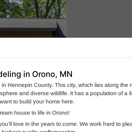
eling in Orono, MN
s in Hennepin County. This city, which lies along the 
here and diverse wildlife. It has a population of a lit
ly want to build your home here.
ream house to life in Orono!
 you’ll love in the years to come. We work hard to ple