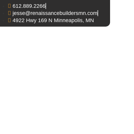
612.889.2266
jesse@renaissancebuildersmn.com
4922 Hwy 169 N Minneapolis, MN