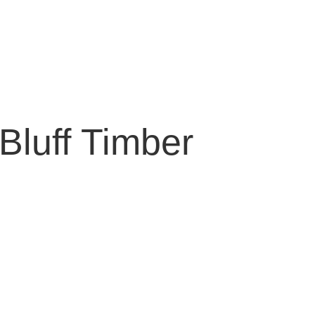
Bluff Timber