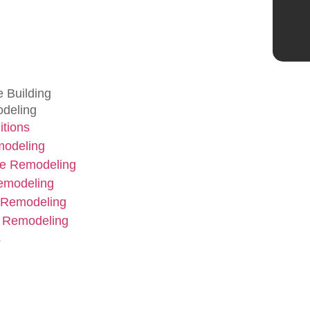
 Building
deling
tions
modeling
e Remodeling
emodeling
 Remodeling
 Remodeling
s