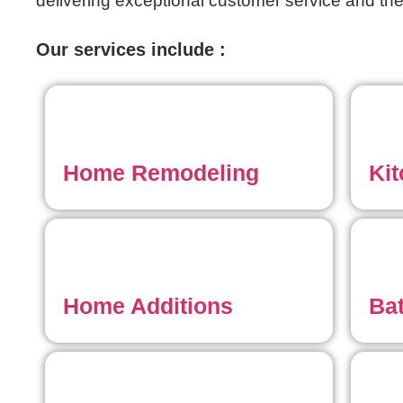
delivering exceptional customer service and the
Our services include :
Home Remodeling
Ki
Home Additions
Ba