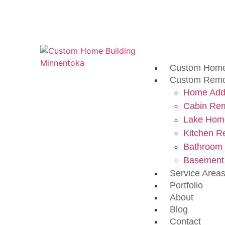
Custom Home
Custom Remo
Home Addi
Cabin Re
Lake Hom
Kitchen R
Bathroom
Basement
Service Area
Portfolio
About
Blog
Contact