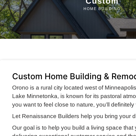
Custom
HOME BUILDING
Custom Home Building & Remod
Orono is a rural city located west of Minneapoli
Lake Minnetonka, is known for its pastoral atmosp
you want to feel close to nature, you’ll definite
Let Renaissance Builders help you bring your d
Our goal is to help you build a living space that