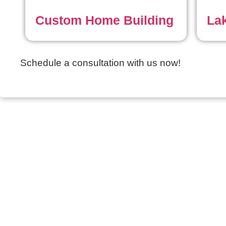
Custom Home Building
La
Schedule a consultation with us now!