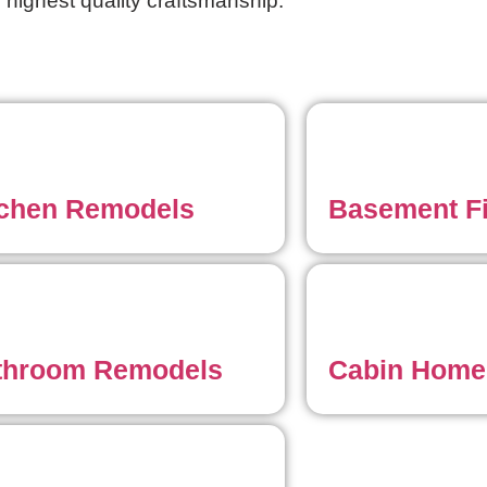
 highest quality craftsmanship.
tchen Remodels
Basement F
throom Remodels
Cabin Home