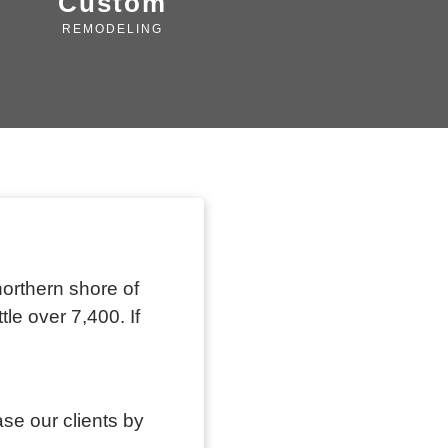
Custom
REMODELING
northern shore of
tle over 7,400. If
ase our clients by