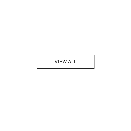
VIEW ALL