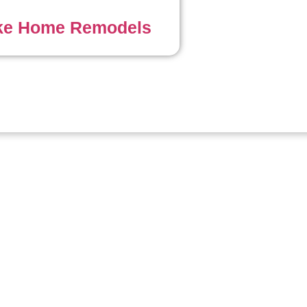
ke Home Remodels