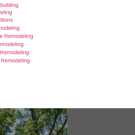
uilding
eling
tions
modeling
e Remodeling
emodeling
 Remodeling
 Remodeling