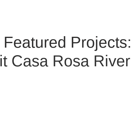
Featured Projects:
it
Casa Rosa
River 