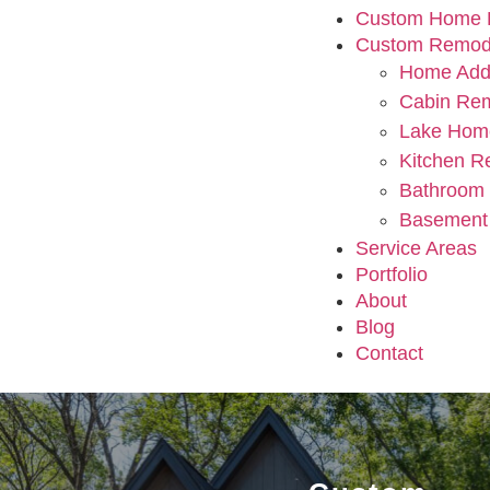
Custom Home B
Custom Remod
Home Addi
Cabin Re
Lake Hom
Kitchen R
Bathroom
Basement
Service Areas
Portfolio
About
Blog
Contact