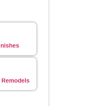
inishes
 Remodels