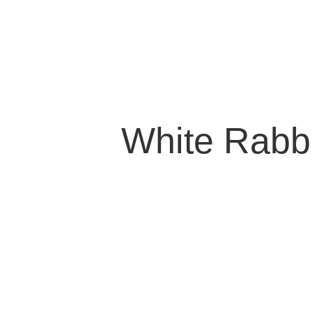
White Rabb