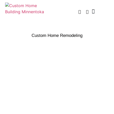
Custom Home Building
Custom Remodel
Service Areas
Custom Home Remodeling