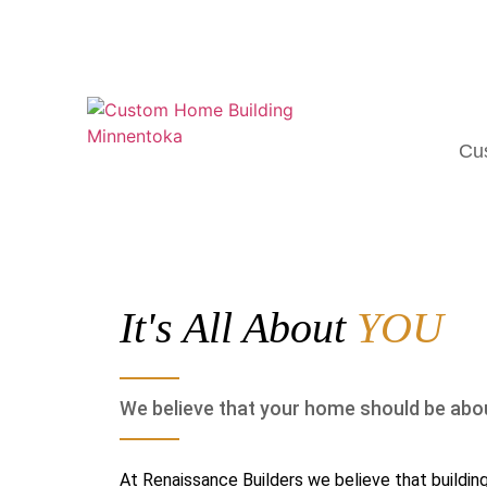
Cu
It's All About
YOU
We believe that your home should be abo
At Renaissance Builders we believe that building