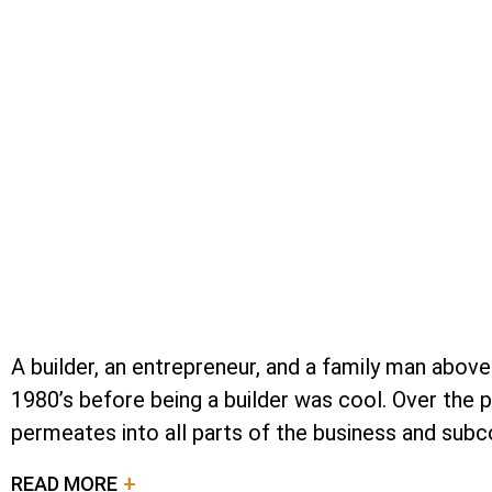
A builder, an entrepreneur, and a family man above
1980’s before being a builder was cool. Over the 
permeates into all parts of the business and subco
READ MORE