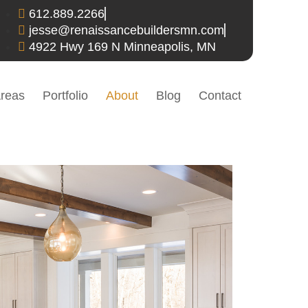
612.889.2266
jesse@renaissancebuildersmn.com
4922 Hwy 169 N Minneapolis, MN
Areas
Portfolio
About
Blog
Contact