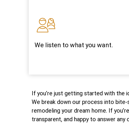
We listen to what you want.
If you’re just getting started with the
We break down our process into bite-s
remodeling your dream home. If you’re 
transparent, and happy to answer any o