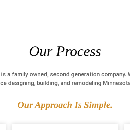
Our Process
 is a family owned, second generation company. 
nce designing, building, and remodeling Minnesot
Our Approach Is Simple.