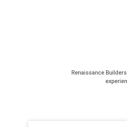
Renaissance Builders
experie