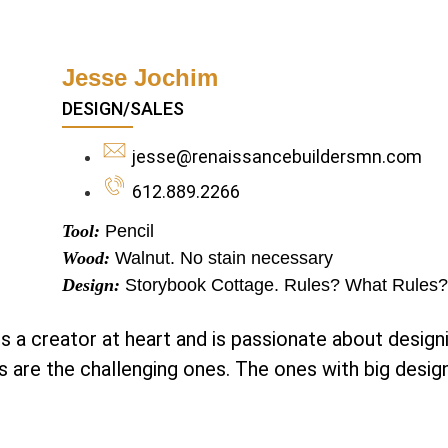
Jesse Jochim
DESIGN/SALES
jesse@renaissancebuildersmn.com
612.889.2266
Tool:
Pencil
Wood:
Walnut. No stain necessary
Design:
Storybook Cottage. Rules? What Rules?
s a creator at heart and is passionate about design
s are the challenging ones. The ones with big desig