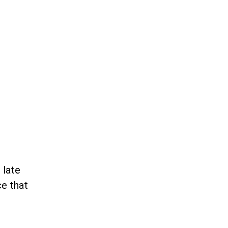
 late
ce that