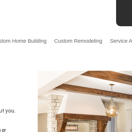
stom Home Building
Custom Remodeling
Service 
ut you.
 or