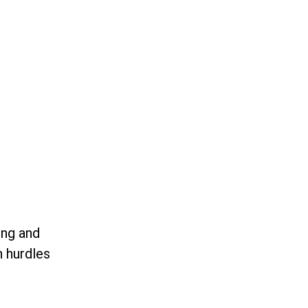
ing and
n hurdles