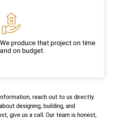
We produce that project on time
and on budget.
nformation, reach out to us directly.
bout designing, building, and
, give us a call. Our team is honest,