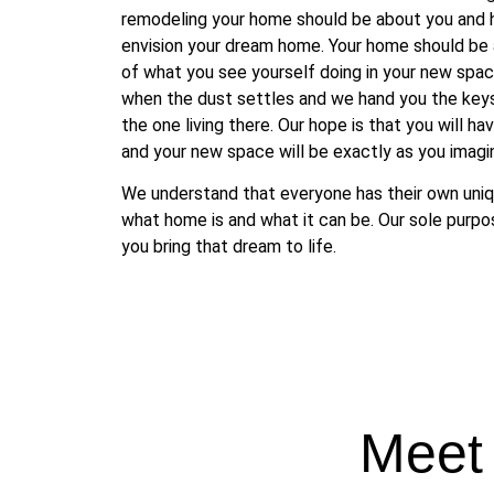
remodeling your home should be about you and
envision your dream home. Your home should be a
of what you see yourself doing in your new space
when the dust settles and we hand you the keys,
the one living there. Our hope is that you will ha
and your new space will be exactly as you imagi
We understand that everyone has their own uniq
what home is and what it can be. Our sole purpos
you bring that dream to life.
Meet