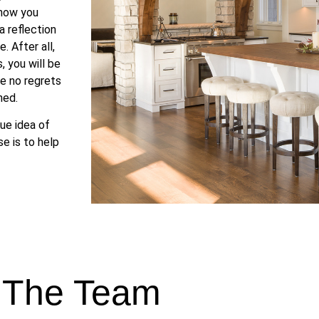
 how you
 reflection
. After all,
 you will be
ve no regrets
ned.
ue idea of
e is to help
 The Team