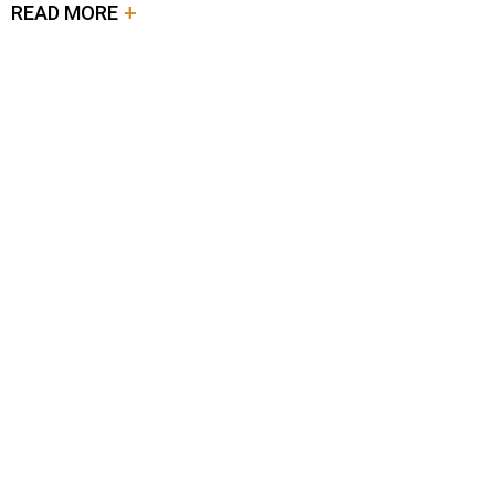
READ MORE