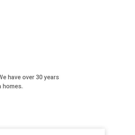
We have over 30 years
a homes.