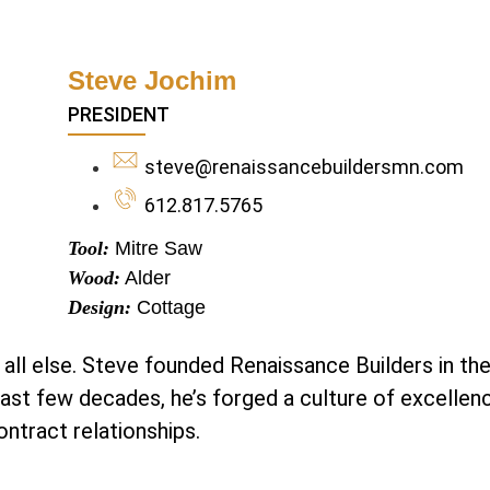
Steve Jochim
PRESIDENT
steve@renaissancebuildersmn.com
612.817.5765
Tool:
Mitre Saw
Wood:
Alder
Design:
Cottage
 all else. Steve founded Renaissance Builders in the
past few decades, he’s forged a culture of excellen
ntract relationships.