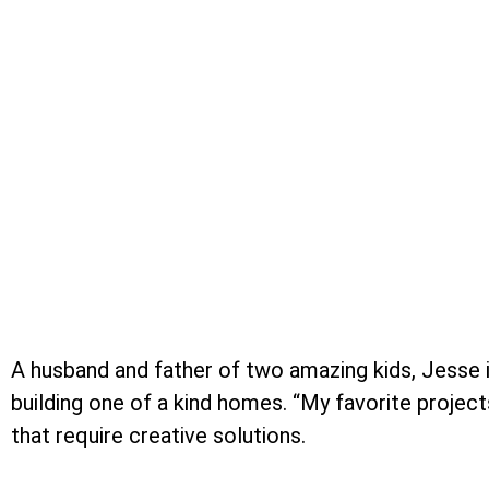
A husband and father of two amazing kids, Jesse i
building one of a kind homes. “My favorite project
that require creative solutions.