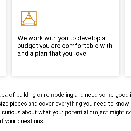
We work with you to develop a
budget you are comfortable with
and a plan that you love.
 idea of building or remodeling and need some good i
ize pieces and cover everything you need to know a
curious about what your potential project might cost
f your questions.