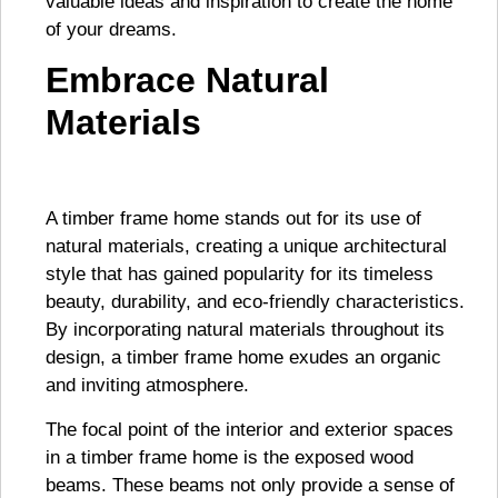
valuable ideas and inspiration to create the home
of your dreams.
Embrace Natural
Materials
A timber frame home stands out for its use of
natural materials, creating a unique architectural
style that has gained popularity for its timeless
beauty, durability, and eco-friendly characteristics.
By incorporating natural materials throughout its
design, a timber frame home exudes an organic
and inviting atmosphere.
The focal point of the interior and exterior spaces
in a timber frame home is the exposed wood
beams. These beams not only provide a sense of