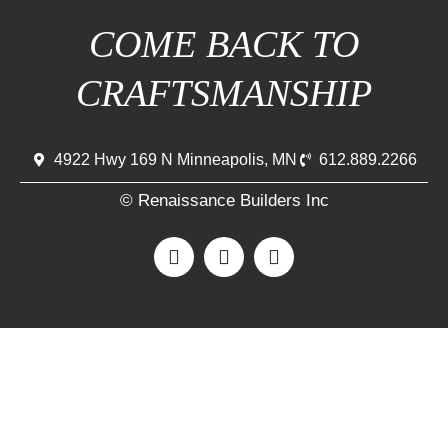
COME BACK TO
CRAFTSMANSHIP
4922 Hwy 169 N Minneapolis, MN
612.889.2266
© Renaissance Builders Inc