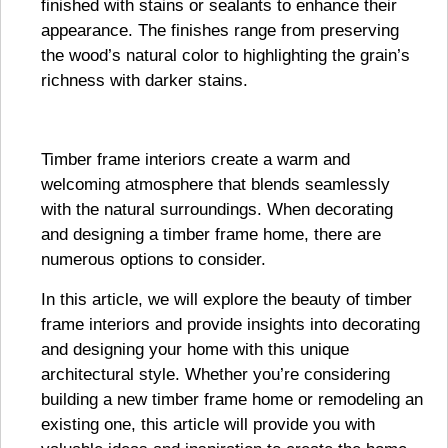
finished with stains or sealants to enhance their
appearance. The finishes range from preserving
the wood’s natural color to highlighting the grain’s
richness with darker stains.
Timber frame interiors create a warm and
welcoming atmosphere that blends seamlessly
with the natural surroundings. When decorating
and designing a timber frame home, there are
numerous options to consider.
In this article, we will explore the beauty of timber
frame interiors and provide insights into decorating
and designing your home with this unique
architectural style. Whether you’re considering
building a new timber frame home or remodeling an
existing one, this article will provide you with