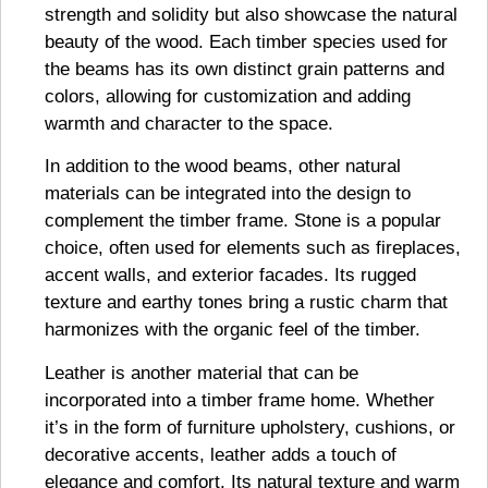
strength and solidity but also showcase the natural
beauty of the wood. Each timber species used for
the beams has its own distinct grain patterns and
colors, allowing for customization and adding
warmth and character to the space.
In addition to the wood beams, other natural
materials can be integrated into the design to
complement the timber frame. Stone is a popular
choice, often used for elements such as fireplaces,
accent walls, and exterior facades. Its rugged
texture and earthy tones bring a rustic charm that
harmonizes with the organic feel of the timber.
Leather is another material that can be
incorporated into a timber frame home. Whether
it’s in the form of furniture upholstery, cushions, or
decorative accents, leather adds a touch of
elegance and comfort. Its natural texture and warm