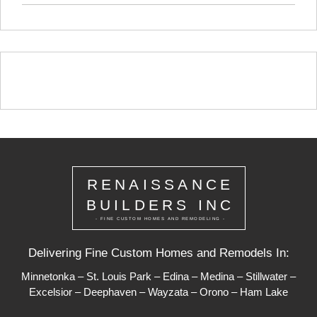
RENAISSANCE
BUILDERS INC
- FINE CUSTOM HOMES AND REMODELING -
Delivering Fine Custom Homes and Remodels In:
Minnetonka
–
St. Louis Park
–
Edina
–
Medina
–
Stillwater
–
Excelsior
–
Deephaven
–
Wayzata
–
Orono
–
Ham Lake