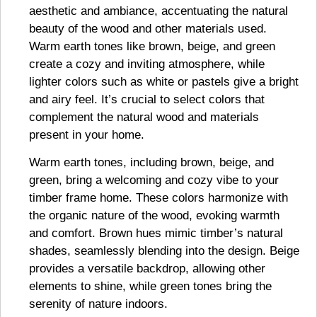
aesthetic and ambiance, accentuating the natural
beauty of the wood and other materials used.
Warm earth tones like brown, beige, and green
create a cozy and inviting atmosphere, while
lighter colors such as white or pastels give a bright
and airy feel. It’s crucial to select colors that
complement the natural wood and materials
present in your home.
Warm earth tones, including brown, beige, and
green, bring a welcoming and cozy vibe to your
timber frame home. These colors harmonize with
the organic nature of the wood, evoking warmth
and comfort. Brown hues mimic timber’s natural
shades, seamlessly blending into the design. Beige
provides a versatile backdrop, allowing other
elements to shine, while green tones bring the
serenity of nature indoors.