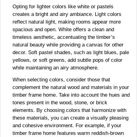
Opting for lighter colors like white or pastels
creates a bright and airy ambiance. Light colors
reflect natural light, making rooms appear more
spacious and open. White offers a clean and
timeless aesthetic, accentuating the timber’s
natural beauty while providing a canvas for other
decor. Soft pastel shades, such as light blues, pale
yellows, or soft greens, add subtle pops of color
while maintaining an airy atmosphere.
When selecting colors, consider those that
complement the natural wood and materials in your
timber frame home. Take into account the hues and
tones present in the wood, stone, or brick
elements. By choosing colors that harmonize with
these materials, you can create a visually pleasing
and cohesive environment. For example, if your
timber frame home features warm reddish-brown