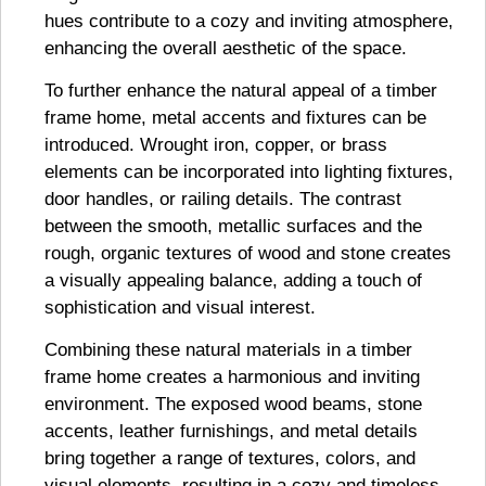
hues contribute to a cozy and inviting atmosphere,
enhancing the overall aesthetic of the space.
To further enhance the natural appeal of a timber
frame home, metal accents and fixtures can be
introduced. Wrought iron, copper, or brass
elements can be incorporated into lighting fixtures,
door handles, or railing details. The contrast
between the smooth, metallic surfaces and the
rough, organic textures of wood and stone creates
a visually appealing balance, adding a touch of
sophistication and visual interest.
Combining these natural materials in a timber
frame home creates a harmonious and inviting
environment. The exposed wood beams, stone
accents, leather furnishings, and metal details
bring together a range of textures, colors, and
visual elements, resulting in a cozy and timeless