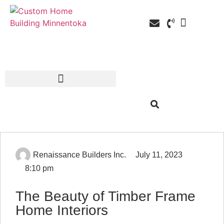
Custom Home Building
Custom Remodel
Service Areas
Renaissance Builders Inc.
July 11, 2023
8:10 pm
The Beauty of Timber Frame
Home Interiors