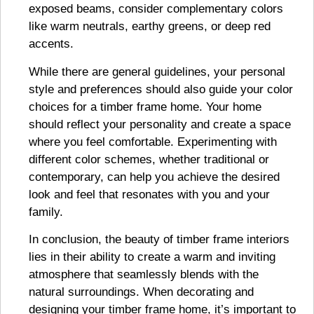
exposed beams, consider complementary colors
like warm neutrals, earthy greens, or deep red
accents.
While there are general guidelines, your personal
style and preferences should also guide your color
choices for a timber frame home. Your home
should reflect your personality and create a space
where you feel comfortable. Experimenting with
different color schemes, whether traditional or
contemporary, can help you achieve the desired
look and feel that resonates with you and your
family.
In conclusion, the beauty of timber frame interiors
lies in their ability to create a warm and inviting
atmosphere that seamlessly blends with the
natural surroundings. When decorating and
designing your timber frame home, it’s important to