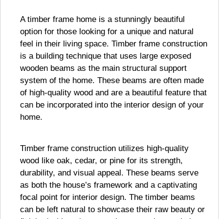
A timber frame home is a stunningly beautiful
option for those looking for a unique and natural
feel in their living space. Timber frame construction
is a building technique that uses large exposed
wooden beams as the main structural support
system of the home. These beams are often made
of high-quality wood and are a beautiful feature that
can be incorporated into the interior design of your
home.
Timber frame construction utilizes high-quality
wood like oak, cedar, or pine for its strength,
durability, and visual appeal. These beams serve
as both the house’s framework and a captivating
focal point for interior design. The timber beams
can be left natural to showcase their raw beauty or