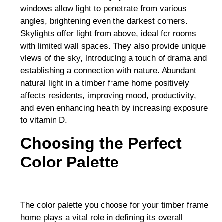
windows allow light to penetrate from various
angles, brightening even the darkest corners.
Skylights offer light from above, ideal for rooms
with limited wall spaces. They also provide unique
views of the sky, introducing a touch of drama and
establishing a connection with nature. Abundant
natural light in a timber frame home positively
affects residents, improving mood, productivity,
and even enhancing health by increasing exposure
to vitamin D.
Choosing the Perfect
Color Palette
The color palette you choose for your timber frame
home plays a vital role in defining its overall