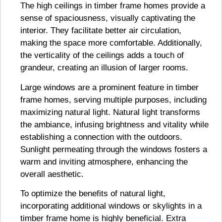
The high ceilings in timber frame homes provide a
sense of spaciousness, visually captivating the
interior. They facilitate better air circulation,
making the space more comfortable. Additionally,
the verticality of the ceilings adds a touch of
grandeur, creating an illusion of larger rooms.
Large windows are a prominent feature in timber
frame homes, serving multiple purposes, including
maximizing natural light. Natural light transforms
the ambiance, infusing brightness and vitality while
establishing a connection with the outdoors.
Sunlight permeating through the windows fosters a
warm and inviting atmosphere, enhancing the
overall aesthetic.
To optimize the benefits of natural light,
incorporating additional windows or skylights in a
timber frame home is highly beneficial. Extra