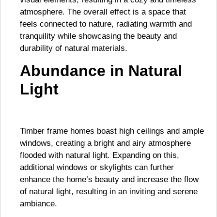
atmosphere. The overall effect is a space that
feels connected to nature, radiating warmth and
tranquility while showcasing the beauty and
durability of natural materials.
Abundance in Natural
Light
Timber frame homes boast high ceilings and ample
windows, creating a bright and airy atmosphere
flooded with natural light. Expanding on this,
additional windows or skylights can further
enhance the home’s beauty and increase the flow
of natural light, resulting in an inviting and serene
ambiance.