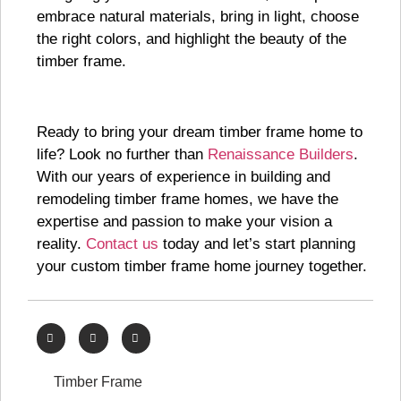
embrace natural materials, bring in light, choose
the right colors, and highlight the beauty of the
timber frame.
Ready to bring your dream timber frame home to
life? Look no further than
Renaissance Builders
.
With our years of experience in building and
remodeling timber frame homes, we have the
expertise and passion to make your vision a
reality.
Contact us
today and let’s start planning
your custom timber frame home journey together.
Timber Frame