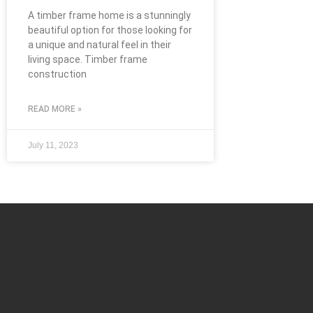
A timber frame home is a stunningly
beautiful option for those looking for
a unique and natural feel in their
living space. Timber frame
construction
READ MORE »
July 11, 2023