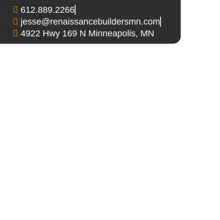
612.889.2266
jesse@renaissancebuildersmn.com
4922 Hwy 169 N Minneapolis, MN