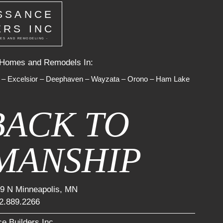
SSANCE
ERS INC
ES AND REMODELING -
 Homes and Remodels In:
–
Excelsior
–
Deephaven
–
Wayzata
–
Orono
–
Ham Lake
BACK TO
MANSHIP
9 N Minneapolis, MN
2.889.2266
e Builders Inc