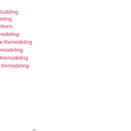
uilding
eling
tions
modeling
e Remodeling
emodeling
 Remodeling
 Remodeling