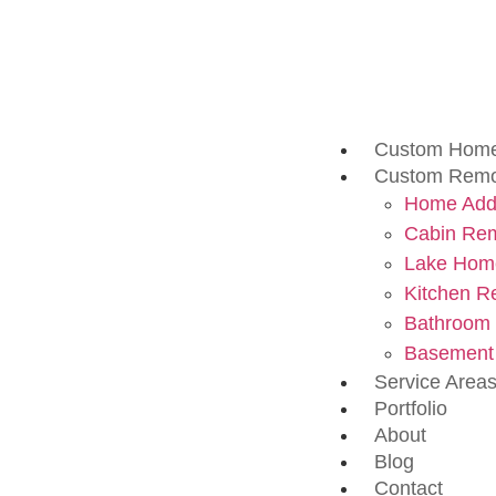
Custom Home
Custom Remo
Home Addi
Cabin Re
Lake Hom
Kitchen R
Bathroom
Basement
Service Area
Portfolio
About
Blog
Contact