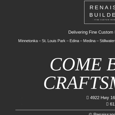
RENAI
BUILD
- FINE CUSTOM HOM
Delivering Fine Custom
Minnetonka
–
St. Louis Park
–
Edina
–
Medina
–
Stillwater
COME 
CRAFTS
4922 Hwy 16
61
© Renaissanc