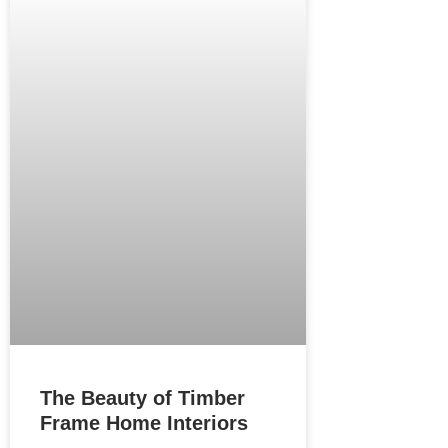
The Beauty of Timber
Frame Home Interiors