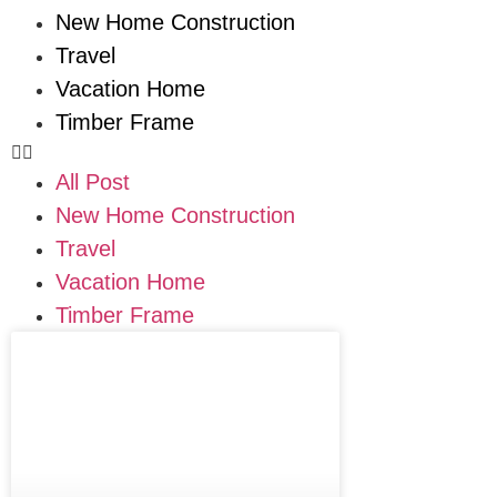
New Home Construction
Travel
Vacation Home
Timber Frame
All Post
New Home Construction
Travel
Vacation Home
Timber Frame