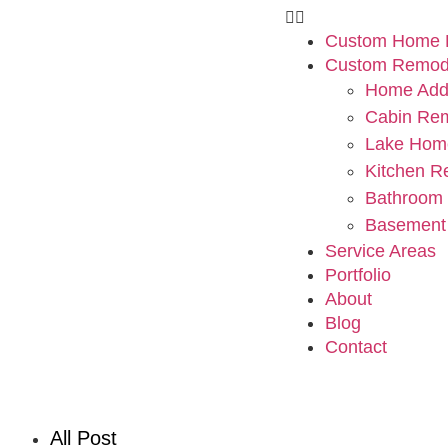
Custom Home B
Custom Remod
Home Addi
Cabin Re
Lake Hom
Kitchen R
Bathroom
Basement
Service Areas
Portfolio
About
Blog
Contact
All Post