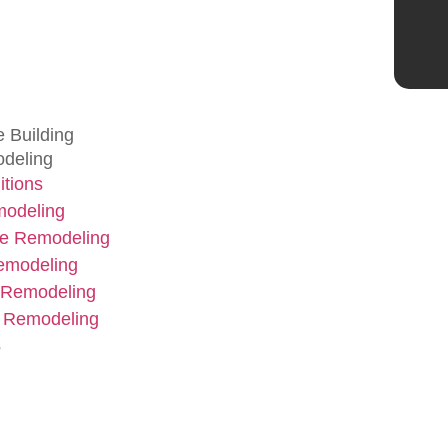
 Building
deling
tions
modeling
e Remodeling
emodeling
 Remodeling
 Remodeling
s