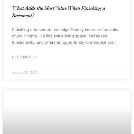
What Adds the Most Value When Finishing a
Basement?
Finishing a basement can significantly increase the value
of your home. It adds extra living space, increases
functionality, and offers an opportunity to enhance your
READ MORE »
August 20, 2024