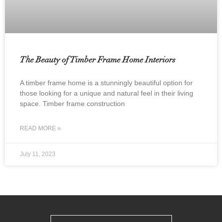
The Beauty of Timber Frame Home Interiors
A timber frame home is a stunningly beautiful option for
those looking for a unique and natural feel in their living
space. Timber frame construction
READ MORE »
July 11, 2023