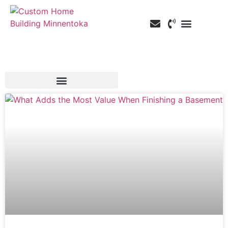
Custom Home Building
Custom Remodeling
Service Areas