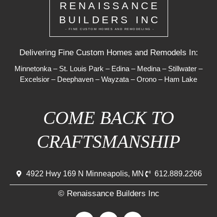
RENAISSANCE
BUILDERS INC
- FINE CUSTOM HOMES AND REMODELING -
Delivering Fine Custom Homes and Remodels In:
Minnetonka
–
St. Louis Park
–
Edina
–
Medina
–
Stillwater
–
Excelsior
–
Deephaven
–
Wayzata
–
Orono
–
Ham Lake
COME BACK TO
CRAFTSMANSHIP
4922 Hwy 169 N Minneapolis, MN
612.889.2266
© Renaissance Builders Inc