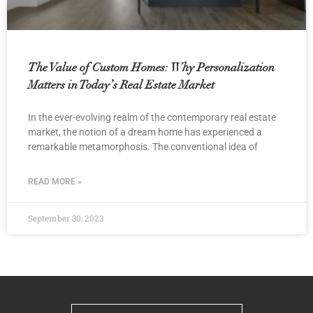
The Value of Custom Homes: Why Personalization
Matters in Today’s Real Estate Market
In the ever-evolving realm of the contemporary real estate
market, the notion of a dream home has experienced a
remarkable metamorphosis. The conventional idea of
READ MORE »
September 30, 2023