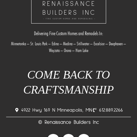
RENAISSANCE
BUILDERS INC
- FINE CUSTOM HOMES AND REMODELING -
Delivering Fine Custom Homes and Remodels In:
Minnetonka
–
St. Louis Park
–
Edina
–
Medina
–
Stillwater
–
Excelsior
–
Deephaven
–
Wayzata
–
Orono
–
Ham Lake
COME BACK TO
CRAFTSMANSHIP
4922 Hwy 169 N Minneapolis, MN
612.889.2266
© Renaissance Builders Inc