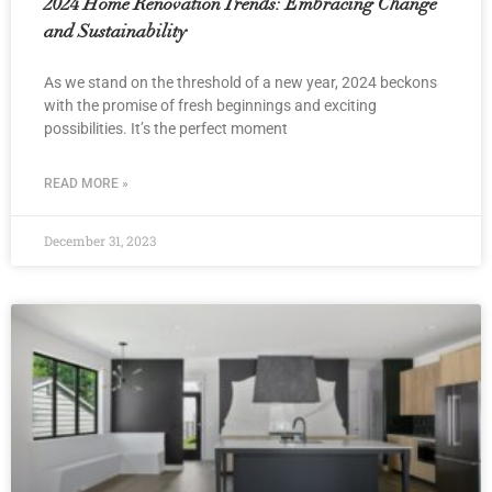
2024 Home Renovation Trends: Embracing Change
and Sustainability
As we stand on the threshold of a new year, 2024 beckons
with the promise of fresh beginnings and exciting
possibilities. It’s the perfect moment
READ MORE »
December 31, 2023