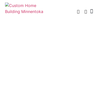
Custom Home Building
Custom Remodel
Service Areas