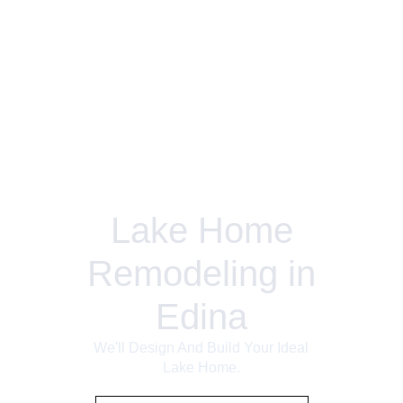
Lake Home
Remodeling in
Edina
We'll Design And Build Your Ideal
Lake Home.