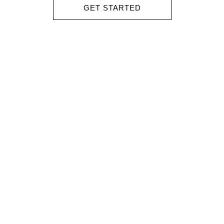
GET STARTED