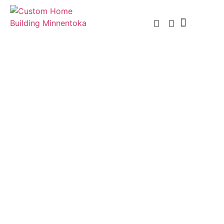
Custom Home Building
Custom Remodel
Service Areas