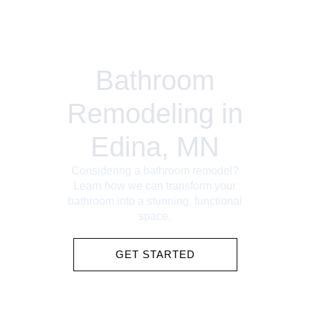
Bathroom
Remodeling in
Edina, MN
Considering a bathroom remodel?
Learn how we can transform your
bathroom into a stunning, functional
space.
GET STARTED