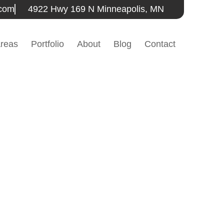
.com
4922 Hwy 169 N Minneapolis, MN
Areas
Portfolio
About
Blog
Contact