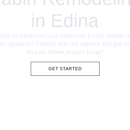
in Edina
ady to transform your cabin into a cozy retreat o
rn getaway? Consult with our experts and get st
on your dream project today!
GET STARTED