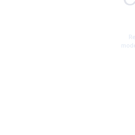
Re
mode