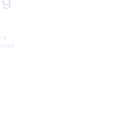
r a
arted