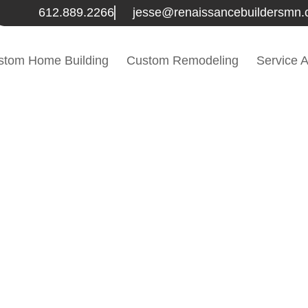
612.889.2266
jesse@renaissancebuildersmn
stom Home Building
Custom Remodeling
Service 