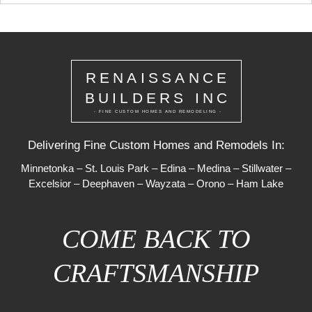
RENAISSANCE
BUILDERS INC
- FINE CUSTOM HOMES AND REMODELING -
Delivering Fine Custom Homes and Remodels In:
Minnetonka
–
St. Louis Park
–
Edina
–
Medina
–
Stillwater
–
Excelsior
–
Deephaven
–
Wayzata
–
Orono
–
Ham Lake
COME BACK TO
CRAFTSMANSHIP