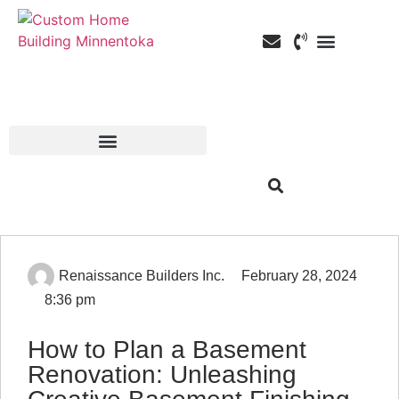
Custom Home Building
Custom Remodeli
Service Areas
Renaissance Builders Inc.
February 28, 2024
8:36 pm
How to Plan a Basement
Renovation: Unleashing