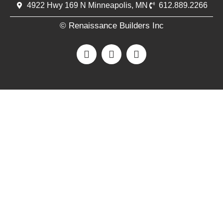
4922 Hwy 169 N Minneapolis, MN
612.889.2266
© Renaissance Builders Inc