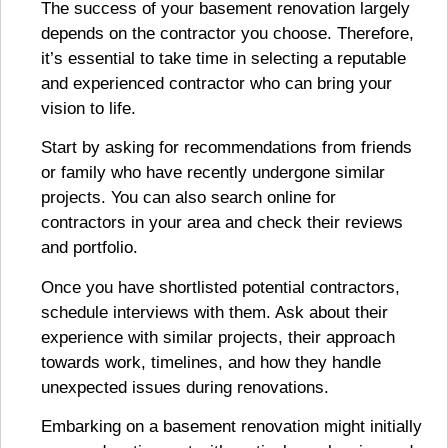
The success of your basement renovation largely
depends on the contractor you choose. Therefore,
it’s essential to take time in selecting a reputable
and experienced contractor who can bring your
vision to life.
Start by asking for recommendations from friends
or family who have recently undergone similar
projects. You can also search online for
contractors in your area and check their reviews
and portfolio.
Once you have shortlisted potential contractors,
schedule interviews with them. Ask about their
experience with similar projects, their approach
towards work, timelines, and how they handle
unexpected issues during renovations.
Embarking on a basement renovation might initially