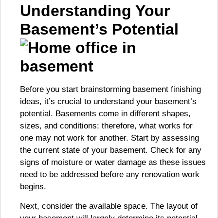
Understanding Your
Basement’s Potential
Before you start brainstorming basement finishing
ideas, it’s crucial to understand your basement’s
potential. Basements come in different shapes,
sizes, and conditions; therefore, what works for
one may not work for another. Start by assessing
the current state of your basement. Check for any
signs of moisture or water damage as these issues
need to be addressed before any renovation work
begins.
Next, consider the available space. The layout of