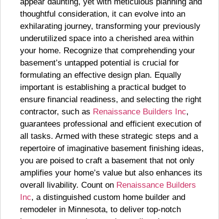
appear daunting, yet with meticulous planning and
thoughtful consideration, it can evolve into an
exhilarating journey, transforming your previously
underutilized space into a cherished area within
your home. Recognize that comprehending your
basement’s untapped potential is crucial for
formulating an effective design plan. Equally
important is establishing a practical budget to
ensure financial readiness, and selecting the right
contractor, such as
Renaissance Builders Inc
,
guarantees professional and efficient execution of
all tasks. Armed with these strategic steps and a
repertoire of imaginative basement finishing ideas,
you are poised to craft a basement that not only
amplifies your home’s value but also enhances its
overall livability. Count on
Renaissance Builders
Inc
, a distinguished custom home builder and
remodeler in Minnesota, to deliver top-notch