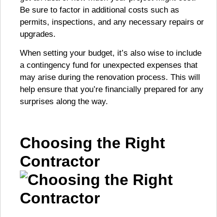
Be sure to factor in additional costs such as
permits, inspections, and any necessary repairs or
upgrades.
When setting your budget, it’s also wise to include
a contingency fund for unexpected expenses that
may arise during the renovation process. This will
help ensure that you’re financially prepared for any
surprises along the way.
Choosing the Right
Contractor