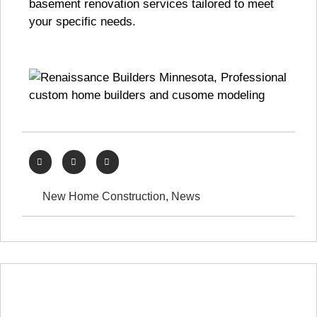
basement renovation services tailored to meet
your specific needs.
New Home Construction
,
News