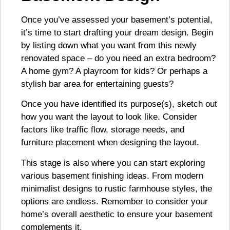
Once you’ve assessed your basement’s potential,
it’s time to start drafting your dream design. Begin
by listing down what you want from this newly
renovated space – do you need an extra bedroom?
A home gym? A playroom for kids? Or perhaps a
stylish bar area for entertaining guests?
Once you have identified its purpose(s), sketch out
how you want the layout to look like. Consider
factors like traffic flow, storage needs, and
furniture placement when designing the layout.
This stage is also where you can start exploring
various basement finishing ideas. From modern
minimalist designs to rustic farmhouse styles, the
options are endless. Remember to consider your
home’s overall aesthetic to ensure your basement
complements it.