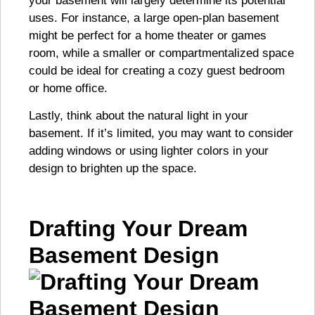
your basement will largely determine its potential
uses. For instance, a large open-plan basement
might be perfect for a home theater or games
room, while a smaller or compartmentalized space
could be ideal for creating a cozy guest bedroom
or home office.
Lastly, think about the natural light in your
basement. If it’s limited, you may want to consider
adding windows or using lighter colors in your
design to brighten up the space.
Drafting Your Dream
Basement Design