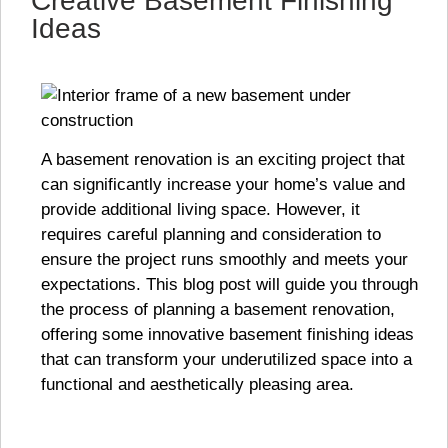
Creative Basement Finishing
Ideas
A basement renovation is an exciting project that
can significantly increase your home’s value and
provide additional living space. However, it
requires careful planning and consideration to
ensure the project runs smoothly and meets your
expectations. This blog post will guide you through
the process of planning a basement renovation,
offering some innovative basement finishing ideas
that can transform your underutilized space into a
functional and aesthetically pleasing area.