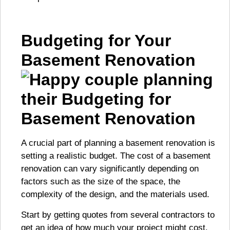
Budgeting for Your
Basement Renovation
A crucial part of planning a basement renovation is
setting a realistic budget. The cost of a basement
renovation can vary significantly depending on
factors such as the size of the space, the
complexity of the design, and the materials used.
Start by getting quotes from several contractors to
get an idea of how much your project might cost.