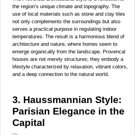
the region’s unique climate and topography. The
use of local materials such as stone and clay tiles
not only complements the surroundings but also
serves a practical purpose in regulating indoor
temperatures. The result is a harmonious blend of
architecture and nature, where homes seem to
emerge organically from the landscape. Provencal
houses are not merely structures; they embody a
lifestyle characterized by relaxation, vibrant colors,
and a deep connection to the natural world.
3. Haussmannian Style:
Parisian Elegance in the
Capital