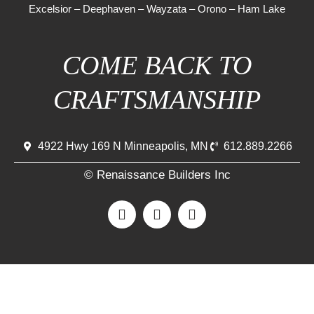
Excelsior
–
Deephaven
–
Wayzata
–
Orono
–
Ham Lake
COME BACK TO
CRAFTSMANSHIP
4922 Hwy 169 N Minneapolis, MN
612.889.2266
© Renaissance Builders Inc