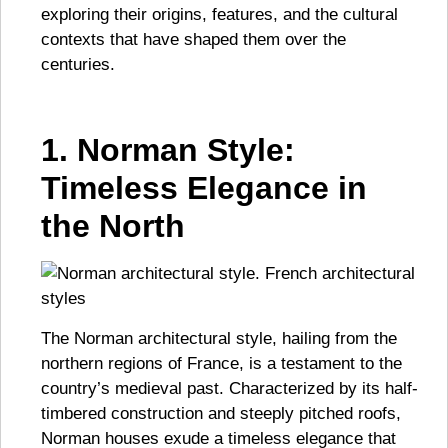
exploring their origins, features, and the cultural
contexts that have shaped them over the
centuries.
1. Norman Style:
Timeless Elegance in
the North
The Norman architectural style, hailing from the
northern regions of France, is a testament to the
country’s medieval past. Characterized by its half-
timbered construction and steeply pitched roofs,
Norman houses exude a timeless elegance that