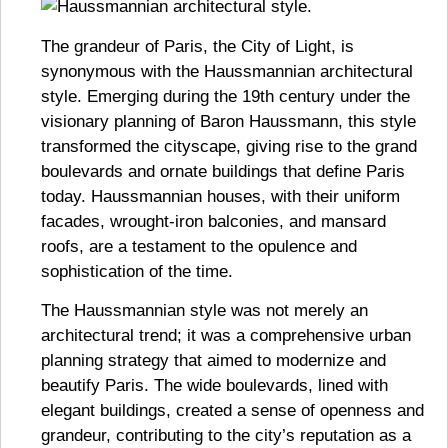
The grandeur of Paris, the City of Light, is
synonymous with the Haussmannian architectural
style. Emerging during the 19th century under the
visionary planning of Baron Haussmann, this style
transformed the cityscape, giving rise to the grand
boulevards and ornate buildings that define Paris
today. Haussmannian houses, with their uniform
facades, wrought-iron balconies, and mansard
roofs, are a testament to the opulence and
sophistication of the time.
The Haussmannian style was not merely an
architectural trend; it was a comprehensive urban
planning strategy that aimed to modernize and
beautify Paris. The wide boulevards, lined with
elegant buildings, created a sense of openness and
grandeur, contributing to the city’s reputation as a