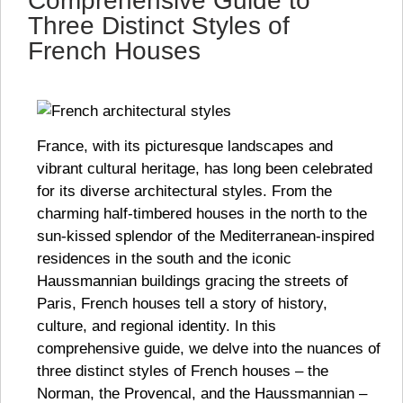
Comprehensive Guide to
Three Distinct Styles of
French Houses
France, with its picturesque landscapes and
vibrant cultural heritage, has long been celebrated
for its diverse architectural styles. From the
charming half-timbered houses in the north to the
sun-kissed splendor of the Mediterranean-inspired
residences in the south and the iconic
Haussmannian buildings gracing the streets of
Paris, French houses tell a story of history,
culture, and regional identity. In this
comprehensive guide, we delve into the nuances of
three distinct styles of French houses – the
Norman, the Provencal, and the Haussmannian –