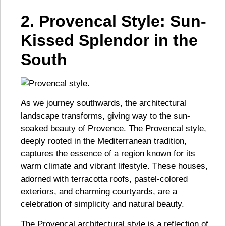
2. Provencal Style: Sun-
Kissed Splendor in the
South
As we journey southwards, the architectural
landscape transforms, giving way to the sun-
soaked beauty of Provence. The Provencal style,
deeply rooted in the Mediterranean tradition,
captures the essence of a region known for its
warm climate and vibrant lifestyle. These houses,
adorned with terracotta roofs, pastel-colored
exteriors, and charming courtyards, are a
celebration of simplicity and natural beauty.
The Provencal architectural style is a reflection of