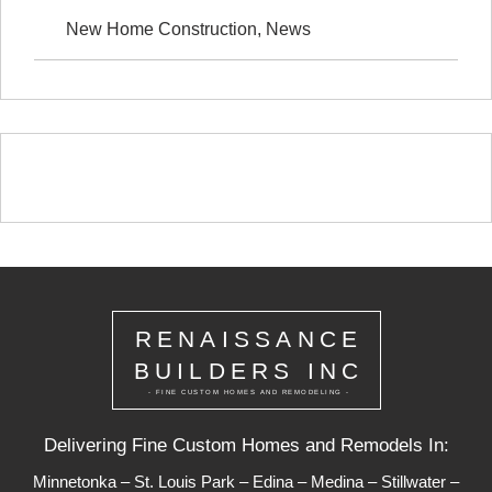
New Home Construction
,
News
RENAISSANCE
BUILDERS INC
- FINE CUSTOM HOMES AND REMODELING -
Delivering Fine Custom Homes and Remodels In:
Minnetonka
–
St. Louis Park
–
Edina
–
Medina
–
Stillwater
–