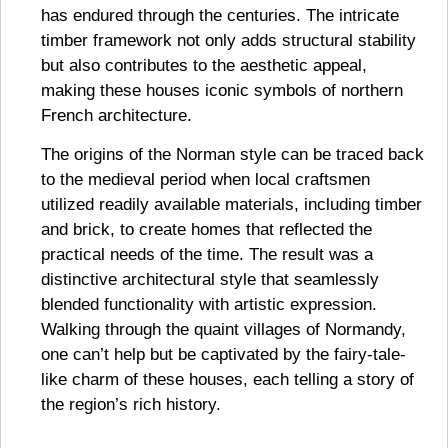
has endured through the centuries. The intricate
timber framework not only adds structural stability
but also contributes to the aesthetic appeal,
making these houses iconic symbols of northern
French architecture.
The origins of the Norman style can be traced back
to the medieval period when local craftsmen
utilized readily available materials, including timber
and brick, to create homes that reflected the
practical needs of the time. The result was a
distinctive architectural style that seamlessly
blended functionality with artistic expression.
Walking through the quaint villages of Normandy,
one can’t help but be captivated by the fairy-tale-
like charm of these houses, each telling a story of
the region’s rich history.