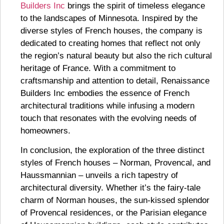
Builders Inc
brings the spirit of timeless elegance
to the landscapes of Minnesota. Inspired by the
diverse styles of French houses, the company is
dedicated to creating homes that reflect not only
the region’s natural beauty but also the rich cultural
heritage of France. With a commitment to
craftsmanship and attention to detail, Renaissance
Builders Inc embodies the essence of French
architectural traditions while infusing a modern
touch that resonates with the evolving needs of
homeowners.
In conclusion, the exploration of the three distinct
styles of French houses – Norman, Provencal, and
Haussmannian – unveils a rich tapestry of
architectural diversity. Whether it’s the fairy-tale
charm of Norman houses, the sun-kissed splendor
of Provencal residences, or the Parisian elegance