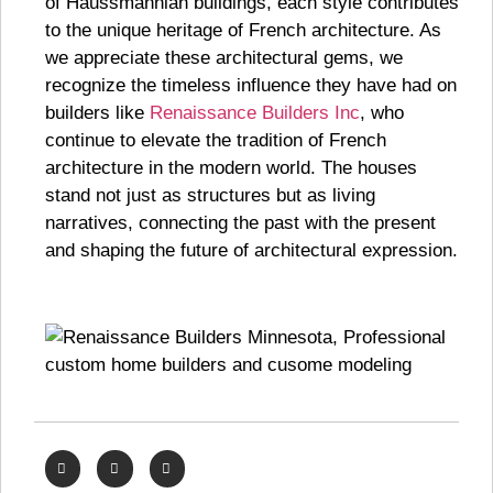
of Haussmannian buildings, each style contributes
to the unique heritage of French architecture. As
we appreciate these architectural gems, we
recognize the timeless influence they have had on
builders like
Renaissance Builders Inc
, who
continue to elevate the tradition of French
architecture in the modern world. The houses
stand not just as structures but as living
narratives, connecting the past with the present
and shaping the future of architectural expression.