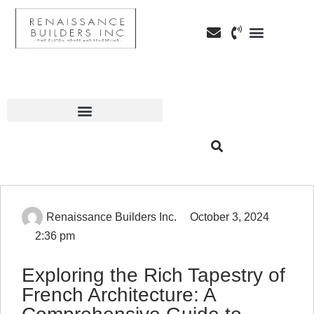
Custom Home Building
Custom Remodeli
Service Areas
Renaissance Builders Inc.
October 3, 2024
2:36 pm
Exploring the Rich Tapestry of
French Architecture: A