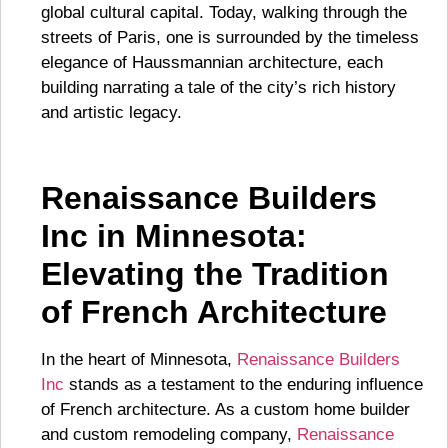
global cultural capital. Today, walking through the
streets of Paris, one is surrounded by the timeless
elegance of Haussmannian architecture, each
building narrating a tale of the city’s rich history
and artistic legacy.
Renaissance Builders
Inc in Minnesota:
Elevating the Tradition
of French Architecture
In the heart of Minnesota,
Renaissance Builders
Inc
stands as a testament to the enduring influence
of French architecture. As a custom home builder
and custom remodeling company,
Renaissance