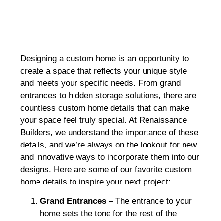
Designing a custom home is an opportunity to
create a space that reflects your unique style
and meets your specific needs. From grand
entrances to hidden storage solutions, there are
countless custom home details that can make
your space feel truly special. At Renaissance
Builders, we understand the importance of these
details, and we’re always on the lookout for new
and innovative ways to incorporate them into our
designs. Here are some of our favorite custom
home details to inspire your next project:
Grand Entrances
– The entrance to your
home sets the tone for the rest of the