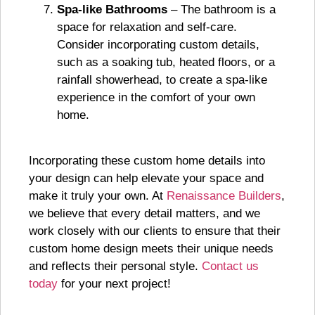
Spa-like Bathrooms
– The bathroom is a
space for relaxation and self-care.
Consider incorporating custom details,
such as a soaking tub, heated floors, or a
rainfall showerhead, to create a spa-like
experience in the comfort of your own
home.
Incorporating these custom home details into
your design can help elevate your space and
make it truly your own. At
Renaissance Builders
,
we believe that every detail matters, and we
work closely with our clients to ensure that their
custom home design meets their unique needs
and reflects their personal style.
Contact us
today
for your next project!