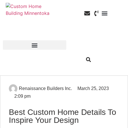
Custom Home Building
Custom Remodeli
Service Areas
Renaissance Builders Inc.
March 25, 2023
2:09 pm
Best Custom Home Details To
Inspire Your Design