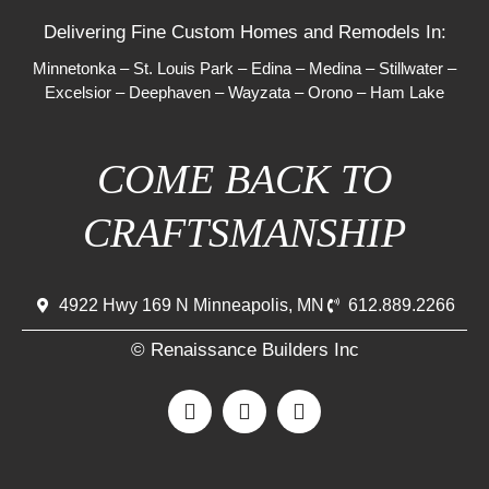
Delivering Fine Custom Homes and Remodels In:
Minnetonka
–
St. Louis Park
–
Edina
–
Medina
–
Stillwater
–
Excelsior
–
Deephaven
–
Wayzata
–
Orono
–
Ham Lake
COME BACK TO
CRAFTSMANSHIP
4922 Hwy 169 N Minneapolis, MN
612.889.2266
© Renaissance Builders Inc