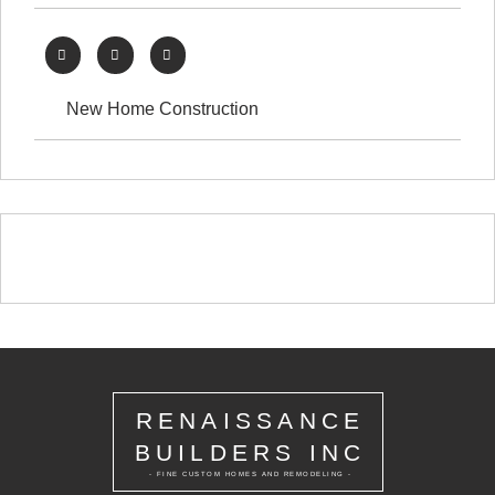
New Home Construction
RENAISSANCE
BUILDERS INC
- FINE CUSTOM HOMES AND REMODELING -