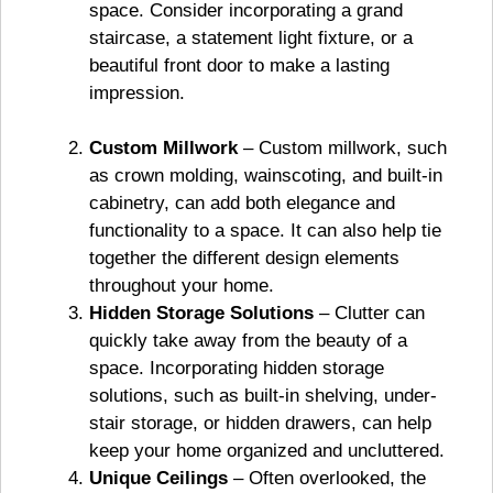
space. Consider incorporating a grand
staircase, a statement light fixture, or a
beautiful front door to make a lasting
impression.
Custom Millwork
– Custom millwork, such
as crown molding, wainscoting, and built-in
cabinetry, can add both elegance and
functionality to a space. It can also help tie
together the different design elements
throughout your home.
Hidden Storage Solutions
– Clutter can
quickly take away from the beauty of a
space. Incorporating hidden storage
solutions, such as built-in shelving, under-
stair storage, or hidden drawers, can help
keep your home organized and uncluttered.
Unique Ceilings
– Often overlooked, the