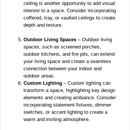
ceiling is another opportunity to add visual
interest to a space. Consider incorporating
coffered, tray, or vaulted ceilings to create
depth and texture.
Outdoor Living Spaces
– Outdoor living
spaces, such as screened porches,
outdoor kitchens, and fire pits, can extend
your living space and create a seamless
connection between your indoor and
outdoor areas.
Custom Lighting
– Custom lighting can
transform a space, highlighting key design
elements and creating ambiance. Consider
incorporating statement fixtures, dimmer
switches, or accent lighting to create a
warm and inviting atmosphere.