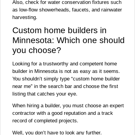
Also, check for water conservation fixtures such
as low-flow showerheads, faucets, and rainwater
harvesting.
Custom home builders in
Minnesota: Which one should
you choose?
Looking for a trustworthy and competent home
builder in Minnesota is not as easy as it seems.
You shouldn’t simply type “custom home builder
near me” in the search bar and choose the first
listing that catches your eye.
When hiring a builder, you must choose an expert
contractor with a good reputation and a track
record of completed projects.
Well, you don’t have to look any further.