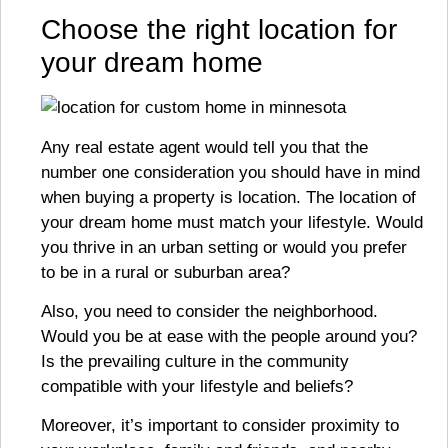
Choose the right location for
your dream home
Any real estate agent would tell you that the
number one consideration you should have in mind
when buying a property is location. The location of
your dream home must match your lifestyle. Would
you thrive in an urban setting or would you prefer
to be in a rural or suburban area?
Also, you need to consider the neighborhood.
Would you be at ease with the people around you?
Is the prevailing culture in the community
compatible with your lifestyle and beliefs?
Moreover, it’s important to consider proximity to