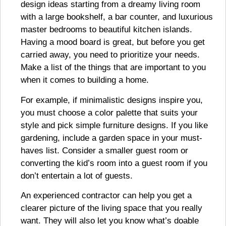
design ideas starting from a dreamy living room
with a large bookshelf, a bar counter, and luxurious
master bedrooms to beautiful kitchen islands.
Having a mood board is great, but before you get
carried away, you need to prioritize your needs.
Make a list of the things that are important to you
when it comes to building a home.
For example, if minimalistic designs inspire you,
you must choose a color palette that suits your
style and pick simple furniture designs. If you like
gardening, include a garden space in your must-
haves list. Consider a smaller guest room or
converting the kid’s room into a guest room if you
don’t entertain a lot of guests.
An experienced contractor can help you get a
clearer picture of the living space that you really
want. They will also let you know what’s doable