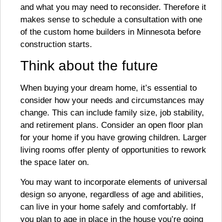
and what you may need to reconsider. Therefore it
makes sense to schedule a consultation with one
of the custom home builders in Minnesota before
construction starts.
Think about the future
When buying your dream home, it’s essential to
consider how your needs and circumstances may
change. This can include family size, job stability,
and retirement plans. Consider an open floor plan
for your home if you have growing children. Larger
living rooms offer plenty of opportunities to rework
the space later on.
You may want to incorporate elements of universal
design so anyone, regardless of age and abilities,
can live in your home safely and comfortably. If
you plan to age in place in the house you’re going