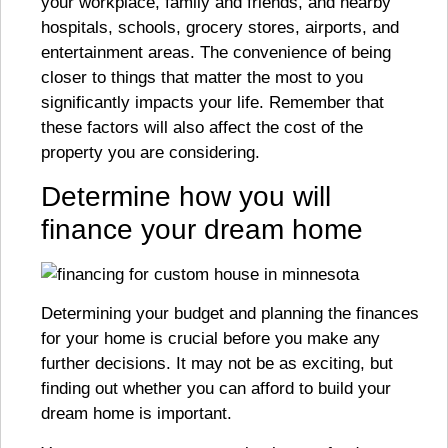
your workplace, family and friends, and nearby
hospitals, schools, grocery stores, airports, and
entertainment areas. The convenience of being
closer to things that matter the most to you
significantly impacts your life. Remember that
these factors will also affect the cost of the
property you are considering.
Determine how you will
finance your dream home
Determining your budget and planning the finances
for your home is crucial before you make any
further decisions. It may not be as exciting, but
finding out whether you can afford to build your
dream home is important.