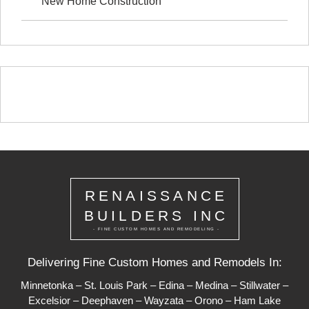
New Home Construction
RENAISSANCE
BUILDERS INC
- FINE CUSTOM HOMES AND REMODELING -
Delivering Fine Custom Homes and Remodels In:
Minnetonka
–
St. Louis Park
–
Edina
–
Medina
–
Stillwater
–
Excelsior
–
Deephaven
–
Wayzata
–
Orono
–
Ham Lake