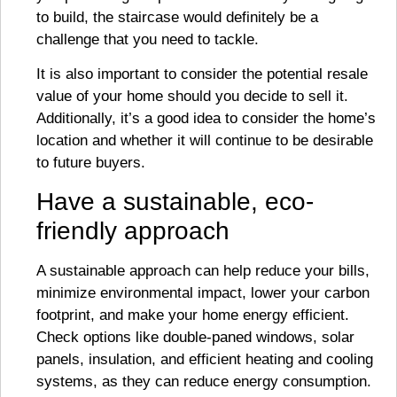
to build, the staircase would definitely be a
challenge that you need to tackle.
It is also important to consider the potential resale
value of your home should you decide to sell it.
Additionally, it’s a good idea to consider the home’s
location and whether it will continue to be desirable
to future buyers.
Have a sustainable, eco-
friendly approach
A sustainable approach can help reduce your bills,
minimize environmental impact, lower your carbon
footprint, and make your home energy efficient.
Check options like double-paned windows, solar
panels, insulation, and efficient heating and cooling
systems, as they can reduce energy consumption.