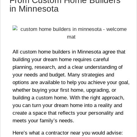
From Custom Home Builders
in Minnesota
All custom home builders in Minnesota agree that
building your dream home requires careful
planning, research, and a clear understanding of
your needs and budget. Many strategies and
options are available to help you achieve your goal,
whether buying your first home, upgrading, or
building a custom home. With the right approach,
you can turn your dream home into a reality and
create a space that reflects your personality and
meets your family’s needs.
Here’s what a contractor near you would advise: