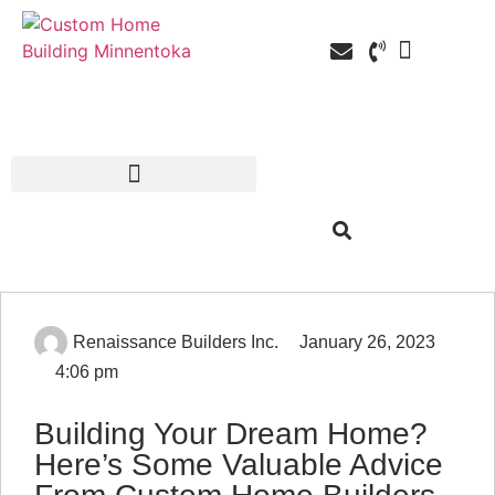
Custom Home Building
Custom Remodel
Service Areas
Renaissance Builders Inc.
January 26, 2023
4:06 pm
Building Your Dream Home?
Here’s Some Valuable Advice