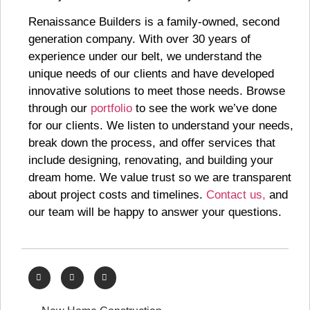
Renaissance Builders is a family-owned, second
generation company. With over 30 years of
experience under our belt, we understand the
unique needs of our clients and have developed
innovative solutions to meet those needs. Browse
through our
portfolio
to see the work we’ve done
for our clients. We listen to understand your needs,
break down the process, and offer services that
include designing, renovating, and building your
dream home. We value trust so we are transparent
about project costs and timelines.
Contact us,
and
our team will be happy to answer your questions.