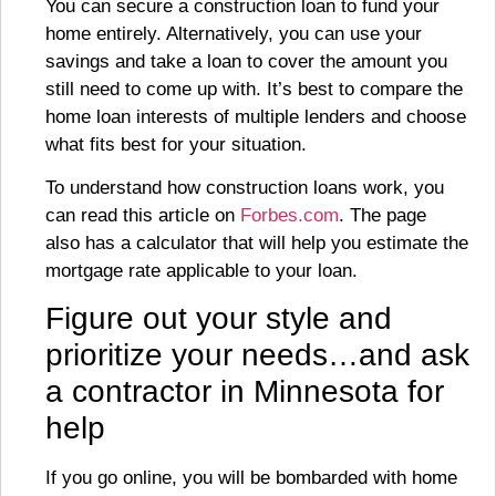
You can secure a construction loan to fund your
home entirely. Alternatively, you can use your
savings and take a loan to cover the amount you
still need to come up with. It’s best to compare the
home loan interests of multiple lenders and choose
what fits best for your situation.
To understand how construction loans work, you
can read this article on
Forbes.com
. The page
also has a calculator that will help you estimate the
mortgage rate applicable to your loan.
Figure out your style and
prioritize your needs…and ask
a contractor in Minnesota for
help
If you go online, you will be bombarded with home