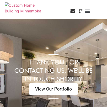
Custom Home Building
Custom Remodeling
Service Areas
THANK YOU FOR
CONTACTING US, WE'LL BE
IN TOUCH SHORTLY
View Our Portfolio