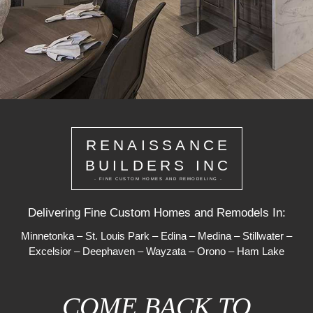
RENAISSANCE
BUILDERS INC
- FINE CUSTOM HOMES AND REMODELING -
Delivering Fine Custom Homes and Remodels In:
Minnetonka
–
St. Louis Park
–
Edina
–
Medina
–
Stillwater
–
Excelsior
–
Deephaven
–
Wayzata
–
Orono
–
Ham Lake
COME BACK TO