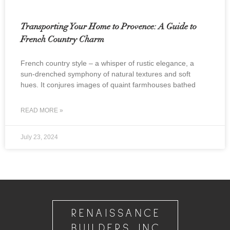
Transporting Your Home to Provence: A Guide to
French Country Charm
French country style – a whisper of rustic elegance, a
sun-drenched symphony of natural textures and soft
hues. It conjures images of quaint farmhouses bathed
READ MORE »
July 23, 2024
RENAISSANCE
BUILDERS INC