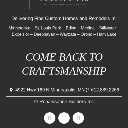
- FINE CUSTOM HOMES AND REMODELING -
Delivering Fine Custom Homes and Remodels In:
Minnetonka
–
St. Louis Park
–
Edina
–
Medina
–
Stillwater
–
Excelsior
–
Deephaven
–
Wayzata
–
Orono
–
Ham Lake
COME BACK TO
CRAFTSMANSHIP
4922 Hwy 169 N Minneapolis, MN
612.889.2266
© Renaissance Builders Inc