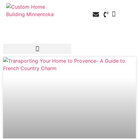
Custom Home Building
Custom Remodelin
Service Areas