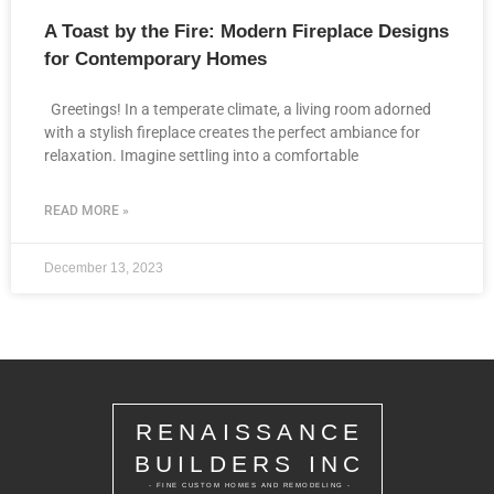
A Toast by the Fire: Modern Fireplace Designs
for Contemporary Homes
Greetings! In a temperate climate, a living room adorned
with a stylish fireplace creates the perfect ambiance for
relaxation. Imagine settling into a comfortable
READ MORE »
December 13, 2023
RENAISSANCE
BUILDERS INC
- FINE CUSTOM HOMES AND REMODELING -