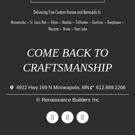
Delivering Fine Custom Homes and Remodels In:
Minnetonka
–
St. Louis Park
–
Edina
–
Medina
–
Stillwater
–
Excelsior
–
Deephaven
–
Wayzata
–
Orono
–
Ham Lake
COME BACK TO
CRAFTSMANSHIP
4922 Hwy 169 N Minneapolis, MN
612.889.2266
© Renaissance Builders Inc