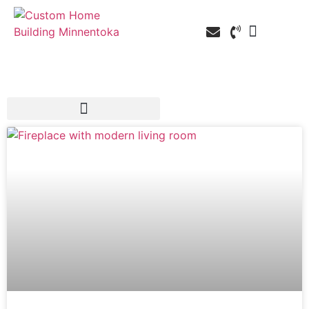
Custom Home Building
Custom Remodel
Service Areas