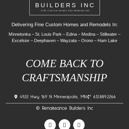
BUILDERS INC
- FINE CUSTOM HOMES AND REMODELING -
Delivering Fine Custom Homes and Remodels In:
Minnetonka
–
St. Louis Park
–
Edina
–
Medina
–
Stillwater
–
Excelsior
–
Deephaven
–
Wayzata
–
Orono
–
Ham Lake
COME BACK TO
CRAFTSMANSHIP
4922 Hwy 169 N Minneapolis, MN
612.889.2266
© Renaissance Builders Inc