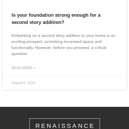
Is your foundation strong enough for a
second story addition?
Embarking on a second story addition to your home is an
exciting prospect, promising increased space and
functionality. However, before you proceed, a critical
question
READ MORE »
August 8, 2024
RENAISSANCE