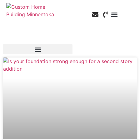
Custom Home Building
Custom Remodeli
Service Areas