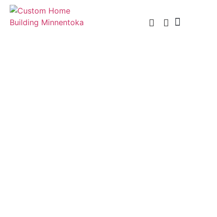
Custom Home Building
Custom Remodel
Service Areas