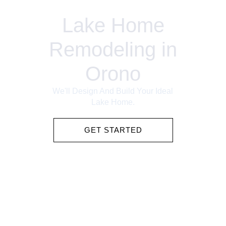
Lake Home
Remodeling in
Orono
We'll Design And Build Your Ideal
Lake Home.
GET STARTED