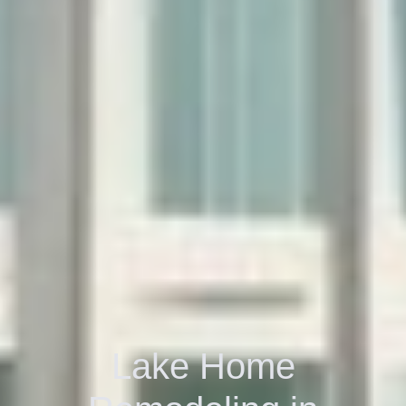
Lake Home