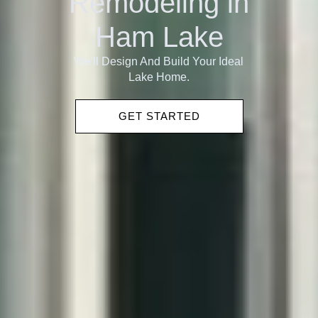
Remodeling in
Ham Lake
We'll Design And Build Your Ideal
Lake Home.
GET STARTED