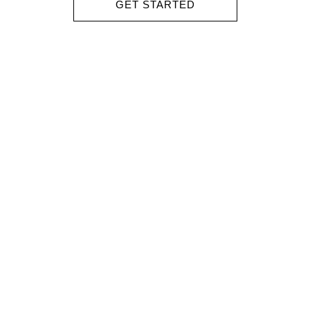
GET STARTED