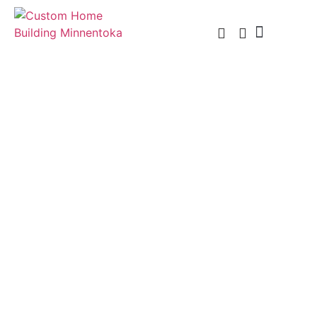
Custom Home Building
Custom Remodel
Service Areas