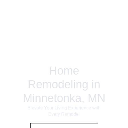
Home
Remodeling in
Minnetonka, MN
Elevate Your Living Experience with
Every Remodel