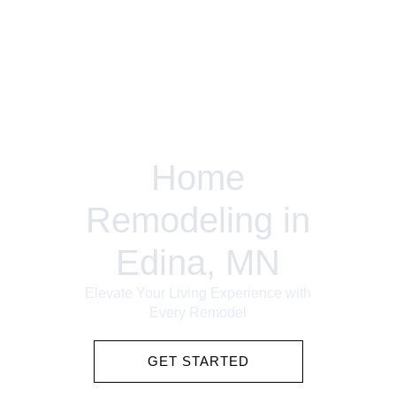
Home
Remodeling in
Edina, MN
Elevate Your Living Experience with
Every Remodel
GET STARTED