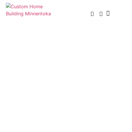
Custom Home Building
Custom Remodel
Service Areas