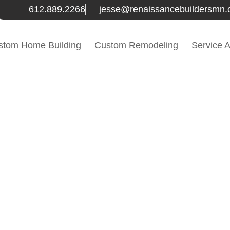
612.889.2266
jesse@renaissancebuildersmn
stom Home Building
Custom Remodeling
Service 