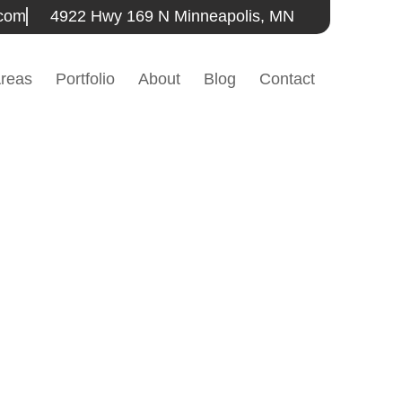
.com
4922 Hwy 169 N Minneapolis, MN
Areas
Portfolio
About
Blog
Contact