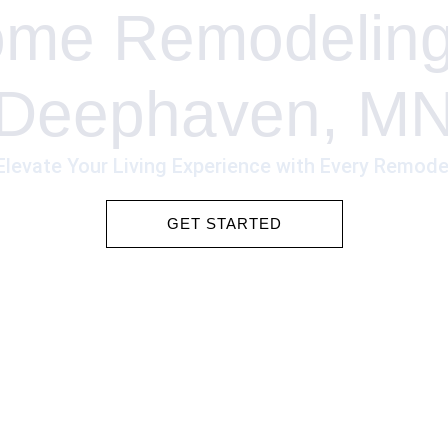
me Remodeling
Deephaven, M
Elevate Your Living Experience with Every Remode
GET STARTED