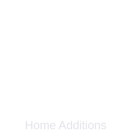
Home Additions