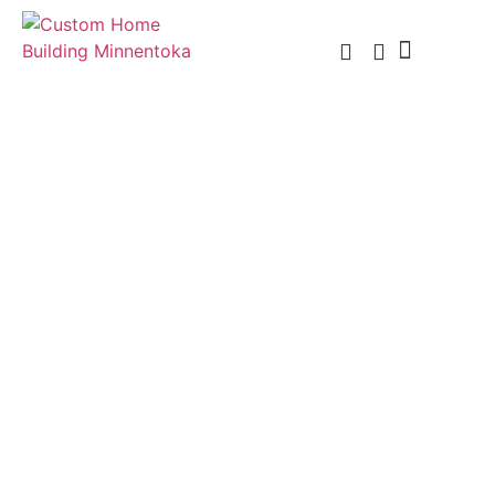
Custom Home Building
Custom Remodel
Service Areas