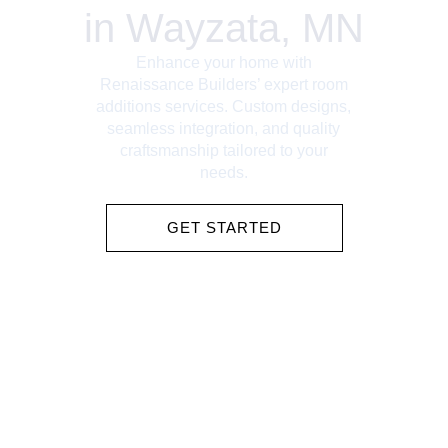
in Wayzata, MN
Enhance your home with
Renaissance Builders’ expert room
additions services. Custom designs,
seamless integration, and quality
craftsmanship tailored to your
needs.
GET STARTED