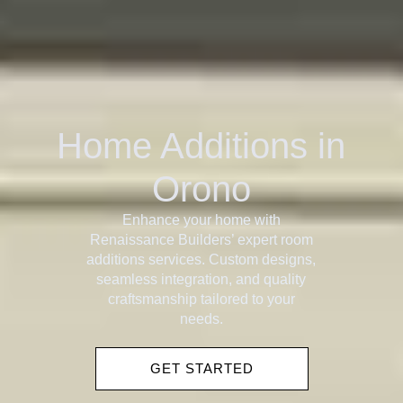
Home Additions in
Orono
Enhance your home with
Renaissance Builders’ expert room
additions services. Custom designs,
seamless integration, and quality
craftsmanship tailored to your
needs.
GET STARTED