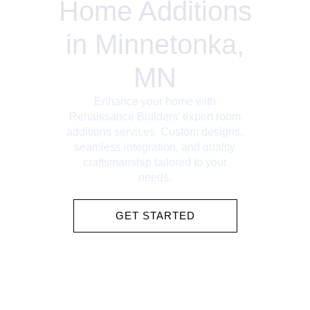
Home Additions
in Minnetonka,
MN
Enhance your home with
Renaissance Builders’ expert room
additions services. Custom designs,
seamless integration, and quality
craftsmanship tailored to your
needs.
GET STARTED