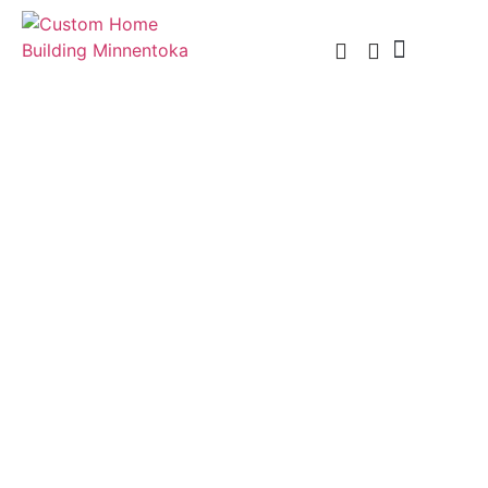
Custom Home Building
Custom Remodel
Service Areas