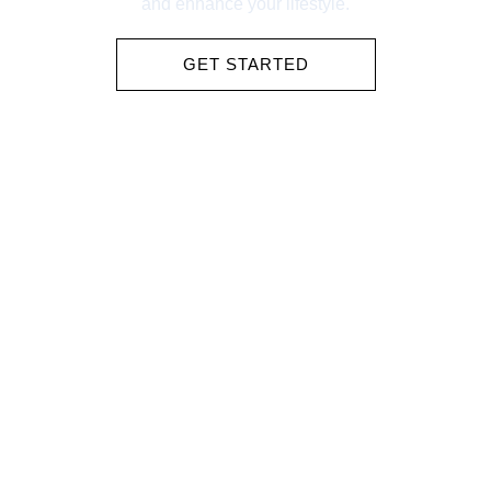
and enhance your lifestyle.
GET STARTED